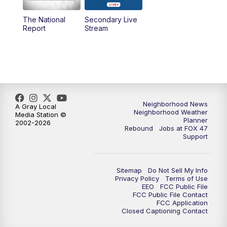
The National
Secondary Live
12:30
PM
Replay: FOX 47 12pm News
Report
Stream
5:30
PM
FOX 47 5:30pm News
6:00
PM
Replay: FOX 47 5:30pm News
6:30
PM
FOX 47 6:30pm News
Neighborhood News
A Gray Local
Neighborhood Weather
Media Station ©
Planner
2002-2026
7:00
PM
Replay: FOX 47 6:30pm News
Rebound
Jobs at FOX 47
Support
9:00
PM
FOX 47 Neighborhood News at 9pm
Sitemap
Do Not Sell My Info
10:00
PM
FOX 47 News at 10pm
Privacy Policy
Terms of Use
EEO
FCC Public File
FCC Public File Contact
11:00
PM
FOX 47 News at 11pm
FCC Application
Closed Captioning Contact
11:30
PM
Replay: FOX 47 News at 11pm