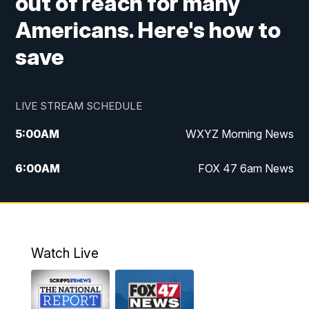
out of reach for many
Americans. Here's how to
save
LIVE STREAM SCHEDULE
5:00
AM
WXYZ Morning News
6:00
AM
FOX 47 6am News
7:00
AM
FOX 47 7am News
8:00
AM
FOX 47 News 8am News
Watch Live
9:00
AM
Replay: FOX 47 8am News
12:00
PM
FOX 47 News 12pm News