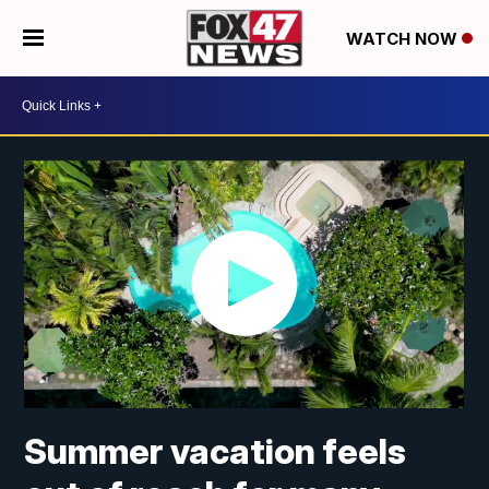
WATCH NOW
Summer vacation feels