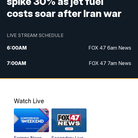
spike 30% as jet fuel
costs soar after Iran war
LIVE STREAM SCHEDULE
6:00
AM
FOX 47 6am News
7:00
AM
FOX 47 7am News
8:00
AM
Replay: FOX 47 7am News
10:00
PM
FOX 47 News at 10pm
Watch Live
11:00
PM
Replay: FOX 47 News at 10pm
Scripps News
Secondary Live