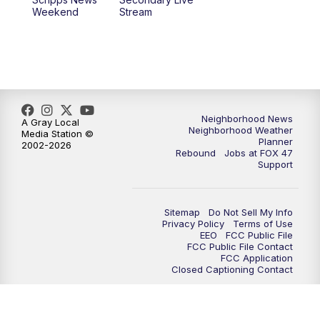
Weekend
Stream
Neighborhood News
A Gray Local
Neighborhood Weather
Media Station ©
Planner
2002-2026
Rebound
Jobs at FOX 47
Support
Sitemap
Do Not Sell My Info
Privacy Policy
Terms of Use
EEO
FCC Public File
FCC Public File Contact
FCC Application
Closed Captioning Contact