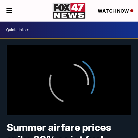
WATCH NOW
Summer airfare prices