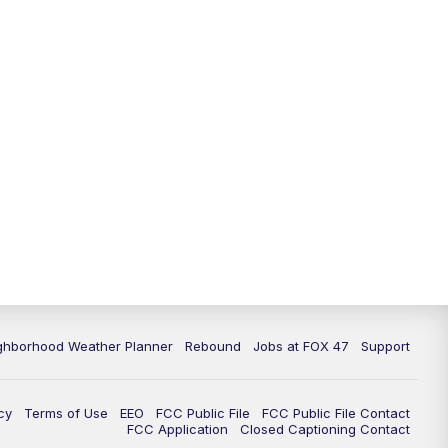
11:00
PM
FOX 47 News at 11pm
11:30
PM
Replay: FOX 47 News at 11pm
ghborhood Weather Planner
Rebound
Jobs at FOX 47
Support
cy
Terms of Use
EEO
FCC Public File
FCC Public File Contact
FCC Application
Closed Captioning Contact