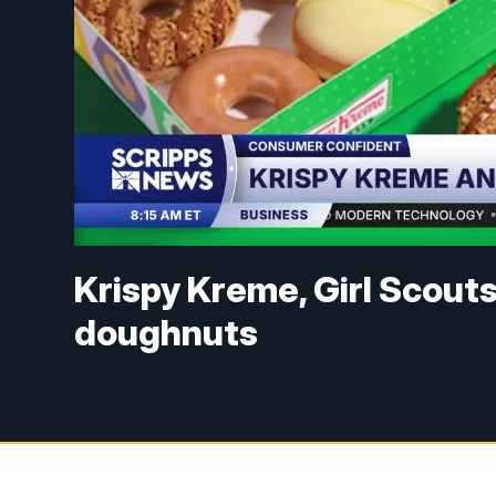
Krispy Kreme, Girl Scout
doughnuts