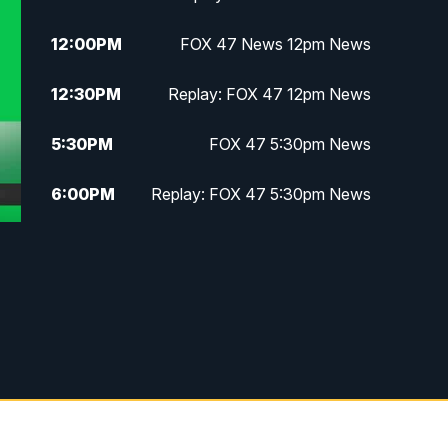
12:00
PM
FOX 47 News 12pm News
12:30
PM
Replay: FOX 47 12pm News
5:30
PM
FOX 47 5:30pm News
6:00
PM
Replay: FOX 47 5:30pm News
6:30
PM
FOX 47 6:30pm News
7:00
PM
Replay: FOX 47 6:30pm News
9:00
PM
FOX 47 Neighborhood News at
9pm
10:00
PM
FOX 47 News at 10pm