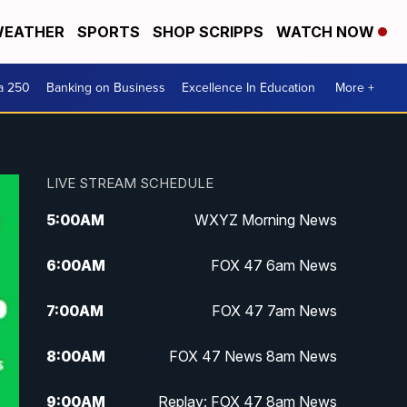
EATHER
SPORTS
SHOP SCRIPPS
WATCH NOW
a 250
Banking on Business
Excellence In Education
More +
LIVE STREAM SCHEDULE
5:00
AM
WXYZ Morning News
6:00
AM
FOX 47 6am News
7:00
AM
FOX 47 7am News
8:00
AM
FOX 47 News 8am News
9:00
AM
Replay: FOX 47 8am News