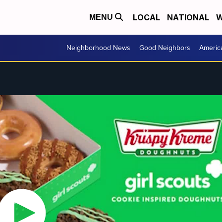
LOCAL
NATIONAL
W
MENU
Neighborhood News
Good Neighbors
Americ