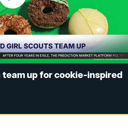
s team up for cookie-inspired