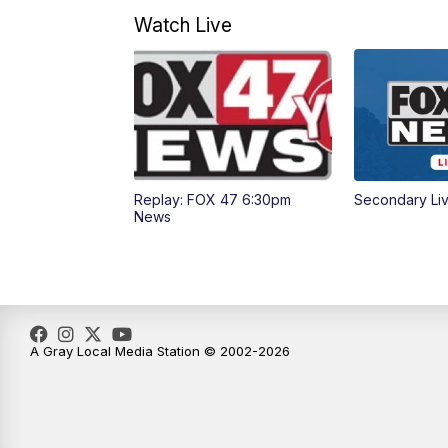
Watch Live
Replay: FOX 47 6:30pm
Secondary Li
News
A Gray Local Media Station © 2002-2026