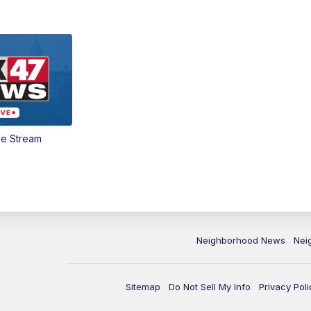
ve Stream
Neighborhood News
Nei
Sitemap
Do Not Sell My Info
Privacy Poli