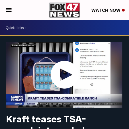
WATCH NOW
Kraft teases TSA-