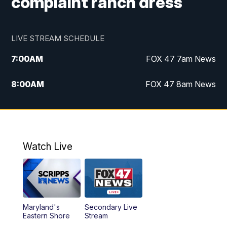
complaint ranch dress
LIVE STREAM SCHEDULE
7:00
AM
FOX 47 7am News
8:00
AM
FOX 47 8am News
9:00
AM
Replay: FOX 47 8am News
10:00
PM
FOX 47 News at 10pm
Watch Live
Maryland's
Secondary Live
Eastern Shore
Stream