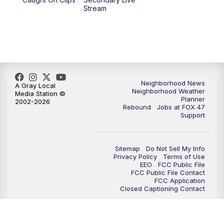
Stream
Neighborhood News
A Gray Local
Neighborhood Weather
Media Station ©
Planner
2002-2026
Rebound
Jobs at FOX 47
Support
Sitemap
Do Not Sell My Info
Privacy Policy
Terms of Use
EEO
FCC Public File
FCC Public File Contact
FCC Application
Closed Captioning Contact