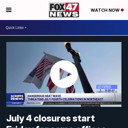
WATCH NOW
July 4 closures start