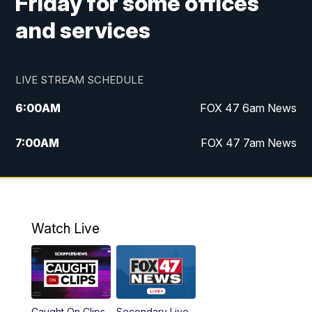
Friday for some offices
and services
LIVE STREAM SCHEDULE
6:00
AM
FOX 47 6am News
7:00
AM
FOX 47 7am News
8:00
AM
Replay: FOX 47 7am News
10:00
PM
FOX 47 News at 10pm
Watch Live
11:00
PM
Replay: FOX 47 News at 10pm
Caught On Clips
Secondary Live