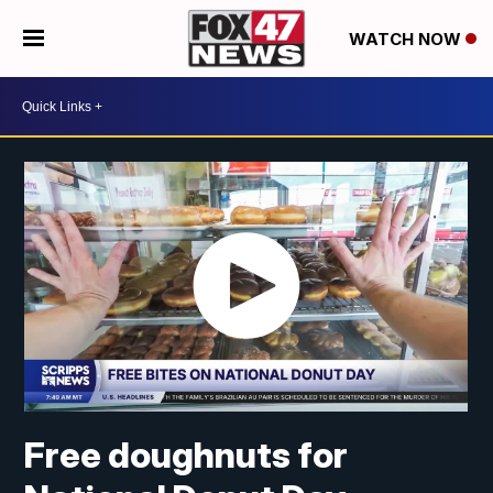
WATCH NOW
Free doughnuts for