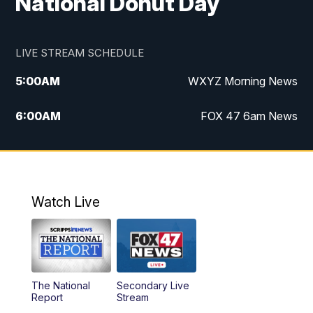
National Donut Day
LIVE STREAM SCHEDULE
5:00
AM
WXYZ Morning News
6:00
AM
FOX 47 6am News
7:00
AM
FOX 47 7am News
8:00
AM
FOX 47 News 8am News
Watch Live
9:00
AM
Replay: FOX 47 8am News
12:00
PM
FOX 47 News 12pm News
The National
Secondary Live
12:30
PM
Replay: FOX 47 12pm News
Report
Stream