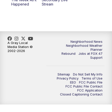
Happened
Stream
Neighborhood News
A Gray Local
Neighborhood Weather
Media Station ©
Planner
2002-2026
Rebound
Jobs at FOX 47
Support
Sitemap
Do Not Sell My Info
Privacy Policy
Terms of Use
EEO
FCC Public File
FCC Public File Contact
FCC Application
Closed Captioning Contact