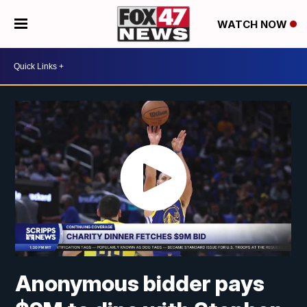
WATCH NOW
Anonymous bidder pays