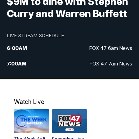
$9M to dine with Stephen
Curry and Warren Buffett
LIVE STREAM SCHEDULE
6:00
AM
FOX 47 6am News
7:00
AM
FOX 47 7am News
8:00
AM
Replay: FOX 47 7am News
10:00
PM
FOX 47 News at 10pm
Watch Live
11:00
PM
Replay: FOX 47 News at 10pm
The Week As It
Secondary Live