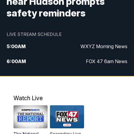
near Hudson prompts
safety reminders
LIVE STREAM SCHEDULE
5:00
AM
WXYZ Morning News
6:00
AM
FOX 47 6am News
7:00
AM
FOX 47 7am News
8:00
AM
FOX 47 News 8am News
Watch Live
9:00
AM
Replay: FOX 47 8am News
12:00
PM
FOX 47 News 12pm News
The National
Secondary Live