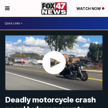
WATCH NOW
Deadly motorcycle crash