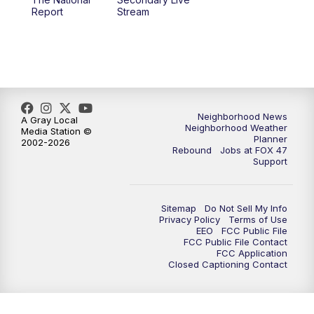
12:30
PM
Replay: FOX 47 12pm News
Report
Stream
5:30
PM
FOX 47 5:30pm News
6:00
PM
Replay: FOX 47 5:30pm News
6:30
PM
FOX 47 6:30pm News
Neighborhood News
A Gray Local
Neighborhood Weather
Media Station ©
Planner
2002-2026
7:00
PM
Replay: FOX 47 6:30pm News
Rebound
Jobs at FOX 47
Support
9:00
PM
FOX 47 Neighborhood News at 9pm
Sitemap
Do Not Sell My Info
10:00
PM
FOX 47 News at 10pm
Privacy Policy
Terms of Use
EEO
FCC Public File
FCC Public File Contact
11:00
PM
FOX 47 News at 11pm
FCC Application
Closed Captioning Contact
11:30
PM
Replay: FOX 47 News at 11pm