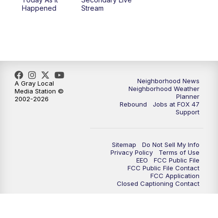
Happened
Stream
Neighborhood News
A Gray Local
Neighborhood Weather
Media Station ©
Planner
2002-2026
Rebound
Jobs at FOX 47
Support
Sitemap
Do Not Sell My Info
Privacy Policy
Terms of Use
EEO
FCC Public File
FCC Public File Contact
FCC Application
Closed Captioning Contact