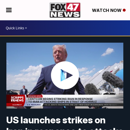
WATCH NOW
US launches strikes on