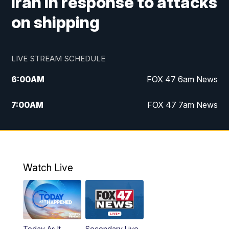
Iran in response to attacks
on shipping
LIVE STREAM SCHEDULE
6:00
AM
FOX 47 6am News
7:00
AM
FOX 47 7am News
8:00
AM
Replay: FOX 47 7am News
10:00
PM
FOX 47 News at 10pm
Watch Live
11:00
PM
Replay: FOX 47 News at 10pm
Today As It
Secondary Live