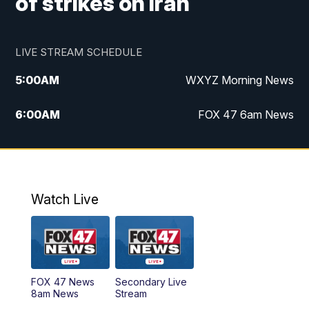
of strikes on Iran
LIVE STREAM SCHEDULE
5:00
AM
WXYZ Morning News
6:00
AM
FOX 47 6am News
7:00
AM
FOX 47 7am News
8:00
AM
FOX 47 News 8am News
Watch Live
9:00
AM
Replay: FOX 47 8am News
12:00
PM
FOX 47 News 12pm News
FOX 47 News
Secondary Live
12:30
PM
Replay: FOX 47 12pm News
8am News
Stream