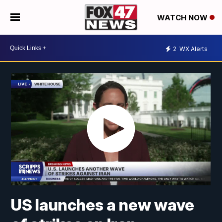
WATCH NOW
2
WX Alerts
US launches a new wave