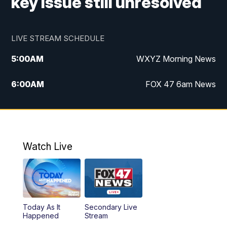
key issue still unresolved
LIVE STREAM SCHEDULE
5:00
AM
WXYZ Morning News
6:00
AM
FOX 47 6am News
7:00
AM
FOX 47 7am News
8:00
AM
FOX 47 News 8am News
Watch Live
9:00
AM
Replay: FOX 47 8am News
12:00
PM
FOX 47 News 12pm News
Today As It
Secondary Live
12:30
PM
Replay: FOX 47 12pm News
Happened
Stream