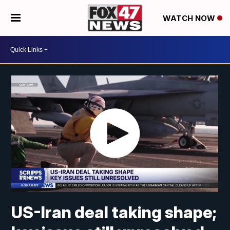
WATCH NOW
US-Iran deal taking shape;