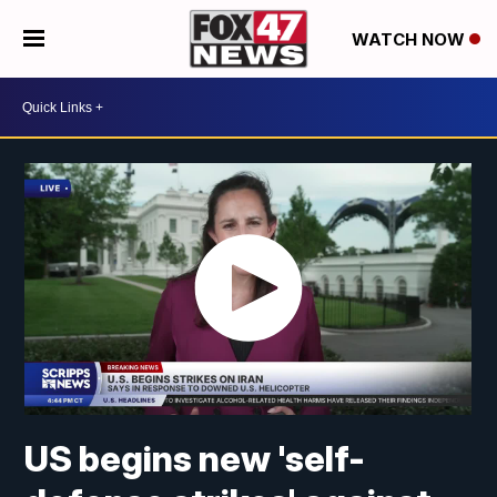
WATCH NOW
US begins new 'self-