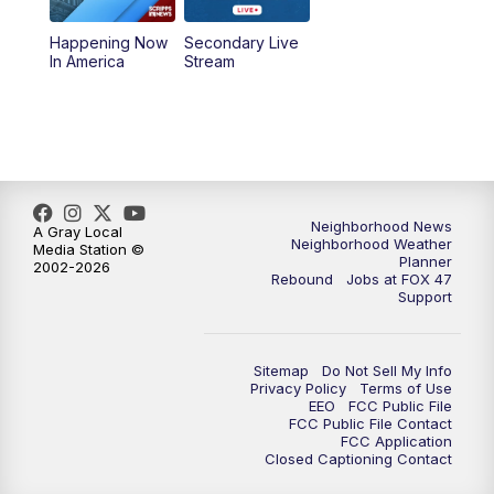
Happening Now
Secondary Live
12:30
PM
Replay: FOX 47 12pm News
In America
Stream
5:30
PM
FOX 47 5:30pm News
6:00
PM
Replay: FOX 47 5:30pm News
6:30
PM
FOX 47 6:30pm News
Neighborhood News
A Gray Local
Neighborhood Weather
Media Station ©
Planner
2002-2026
7:00
PM
Replay: FOX 47 6:30pm News
Rebound
Jobs at FOX 47
Support
9:00
PM
FOX 47 Neighborhood News at 9pm
Sitemap
Do Not Sell My Info
10:00
PM
FOX 47 News at 10pm
Privacy Policy
Terms of Use
EEO
FCC Public File
FCC Public File Contact
11:00
PM
FOX 47 News at 11pm
FCC Application
Closed Captioning Contact
11:30
PM
Replay: FOX 47 News at 11pm