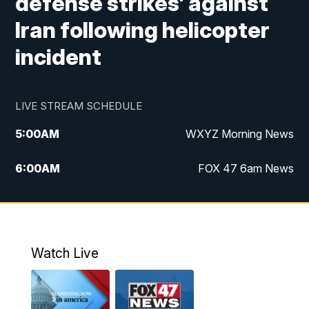
defense strikes' against
Iran following helicopter
incident
LIVE STREAM SCHEDULE
5:00
AM
WXYZ Morning News
6:00
AM
FOX 47 6am News
7:00
AM
FOX 47 7am News
8:00
AM
FOX 47 News 8am News
Watch Live
9:00
AM
Replay: FOX 47 8am News
12:00
PM
FOX 47 News 12pm News