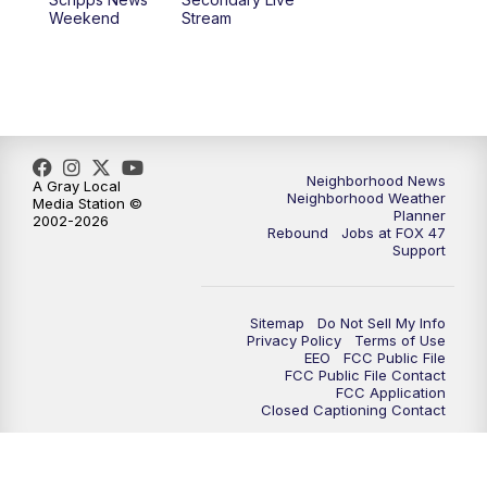
Weekend
Stream
Neighborhood News
A Gray Local
Neighborhood Weather
Media Station ©
Planner
2002-2026
Rebound
Jobs at FOX 47
Support
Sitemap
Do Not Sell My Info
Privacy Policy
Terms of Use
EEO
FCC Public File
FCC Public File Contact
FCC Application
Closed Captioning Contact