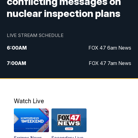
conflicting messages on
nuclear inspection plans
LIVE STREAM SCHEDULE
6:00
AM
FOX 47 6am News
7:00
AM
FOX 47 7am News
8:00
AM
Replay: FOX 47 7am News
10:00
PM
FOX 47 News at 10pm
Watch Live
11:00
PM
Replay: FOX 47 News at 10pm
Scripps News
Secondary Live