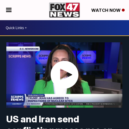
WATCH NOW
US and Iran send