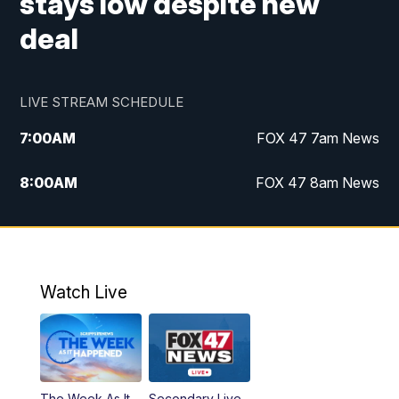
stays low despite new
deal
LIVE STREAM SCHEDULE
7:00
AM
FOX 47 7am News
8:00
AM
FOX 47 8am News
9:00
AM
Replay: FOX 47 8am News
10:00
PM
FOX 47 News at 10pm
Watch Live
The Week As It
Secondary Live