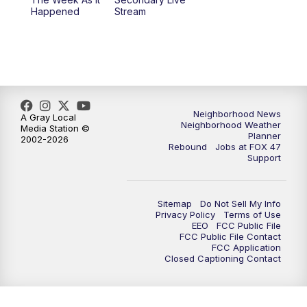
Happened
Stream
Neighborhood News
A Gray Local
Neighborhood Weather
Media Station ©
Planner
2002-2026
Rebound
Jobs at FOX 47
Support
Sitemap
Do Not Sell My Info
Privacy Policy
Terms of Use
EEO
FCC Public File
FCC Public File Contact
FCC Application
Closed Captioning Contact