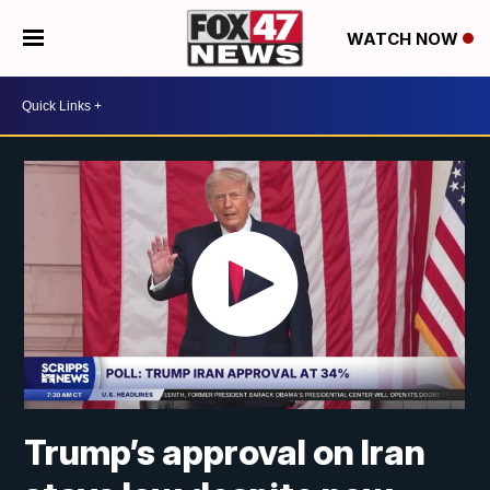
WATCH NOW
Trump’s approval on Iran