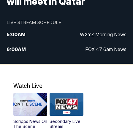
will meet in Qatar
LIVE STREAM SCHEDULE
5:00
AM
WXYZ Morning News
6:00
AM
FOX 47 6am News
7:00
AM
FOX 47 7am News
8:00
AM
FOX 47 News 8am News
Watch Live
9:00
AM
Replay: FOX 47 8am News
12:00
PM
FOX 47 News 12pm News
Scripps News On
Secondary Live
12:30
PM
Replay: FOX 47 12pm News
The Scene
Stream