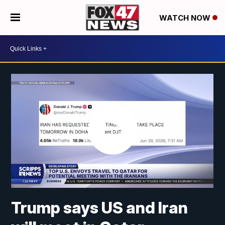
WATCH NOW
Trump says US and Iran