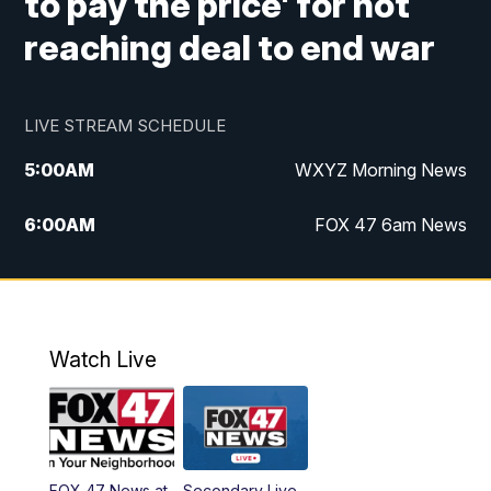
to pay the price' for not
reaching deal to end war
LIVE STREAM SCHEDULE
5:00
AM
WXYZ Morning News
6:00
AM
FOX 47 6am News
7:00
AM
FOX 47 7am News
8:00
AM
FOX 47 News 8am News
Watch Live
9:00
AM
Replay: FOX 47 8am News
12:00
PM
FOX 47 News 12pm News
FOX 47 News at
Secondary Live