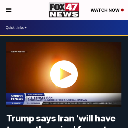
WATCH NOW
Trump says Iran 'will have