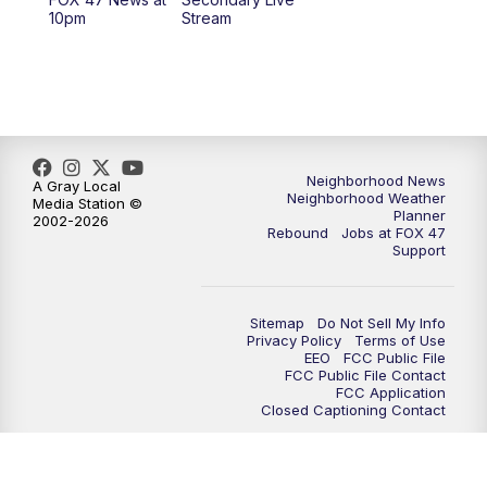
12:30
PM
Replay: FOX 47 12pm News
10pm
Stream
5:30
PM
FOX 47 5:30pm News
6:00
PM
Replay: FOX 47 5:30pm News
6:30
PM
FOX 47 6:30pm News
Neighborhood News
A Gray Local
Neighborhood Weather
Media Station ©
Planner
2002-2026
7:00
PM
Replay: FOX 47 6:30pm News
Rebound
Jobs at FOX 47
Support
9:00
PM
FOX 47 Neighborhood News at 9pm
Sitemap
Do Not Sell My Info
10:00
PM
FOX 47 News at 10pm
Privacy Policy
Terms of Use
EEO
FCC Public File
FCC Public File Contact
11:00
PM
FOX 47 News at 11pm
FCC Application
Closed Captioning Contact
11:30
PM
Replay: FOX 47 News at 11pm