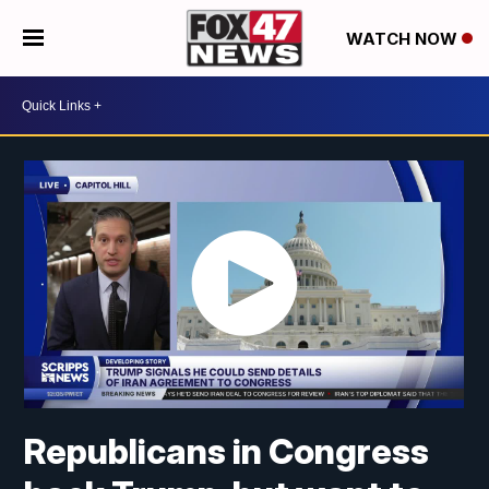
WATCH NOW
Republicans in Congress