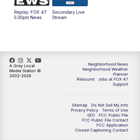
Replay: FOX 47
Secondary Live
12:30
PM
Replay: FOX 47 12pm News
5:30pm News
Stream
5:30
PM
FOX 47 5:30pm News
6:00
PM
Replay: FOX 47 5:30pm News
6:30
PM
FOX 47 6:30pm News
Neighborhood News
A Gray Local
Neighborhood Weather
Media Station ©
Planner
2002-2026
7:00
PM
Replay: FOX 47 6:30pm News
Rebound
Jobs at FOX 47
Support
9:00
PM
FOX 47 Neighborhood News at 9pm
Sitemap
Do Not Sell My Info
10:00
PM
FOX 47 News at 10pm
Privacy Policy
Terms of Use
EEO
FCC Public File
FCC Public File Contact
11:00
PM
FOX 47 News at 11pm
FCC Application
Closed Captioning Contact
11:30
PM
Replay: FOX 47 News at 11pm