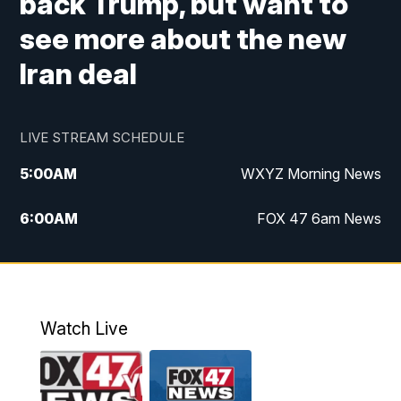
back Trump, but want to
see more about the new
Iran deal
LIVE STREAM SCHEDULE
5:00
AM
WXYZ Morning News
6:00
AM
FOX 47 6am News
7:00
AM
FOX 47 7am News
8:00
AM
FOX 47 News 8am News
Watch Live
9:00
AM
Replay: FOX 47 8am News
12:00
PM
FOX 47 News 12pm News