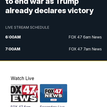
to end war as Trump
already declares victory
LIVE STREAM SCHEDULE
6:00
AM
FOX 47 6am News
7:00
AM
FOX 47 7am News
8:00
AM
Replay: FOX 47 7am News
10:00
PM
FOX 47 News at 10pm
Watch Live
11:00
PM
Replay: FOX 47 News at 10pm
FOX 47 6am
Secondary Live