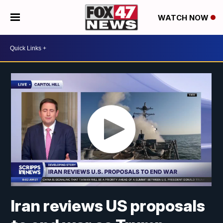
WATCH NOW
Iran reviews US proposals