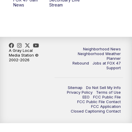
News
Stream
Neighborhood News
A Gray Local
Neighborhood Weather
Media Station ©
Planner
2002-2026
Rebound
Jobs at FOX 47
Support
Sitemap
Do Not Sell My Info
Privacy Policy
Terms of Use
EEO
FCC Public File
FCC Public File Contact
FCC Application
Closed Captioning Contact