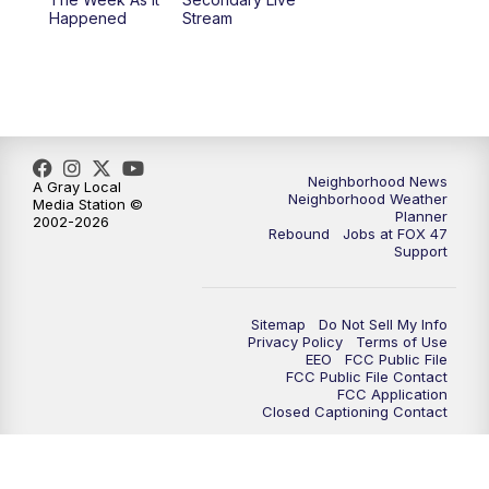
Happened
Stream
Neighborhood News
A Gray Local
Neighborhood Weather
Media Station ©
Planner
2002-2026
Rebound
Jobs at FOX 47
Support
Sitemap
Do Not Sell My Info
Privacy Policy
Terms of Use
EEO
FCC Public File
FCC Public File Contact
FCC Application
Closed Captioning Contact