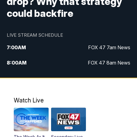
drop? Why that strategy
could backfire
LIVE STREAM SCHEDULE
7:00
AM
FOX 47 7am News
8:00
AM
FOX 47 8am News
9:00
AM
Replay: FOX 47 8am News
10:00
PM
FOX 47 News at 10pm
Watch Live
The Week As It
Secondary Live