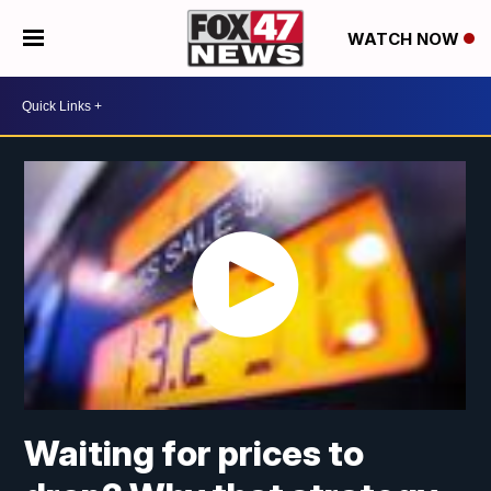
WATCH NOW
Waiting for prices to