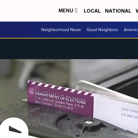
LOCAL
NATIONAL
MENU
Neighborhood News
Good Neighbors
Americ