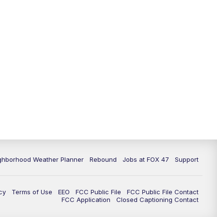
ghborhood Weather Planner
Rebound
Jobs at FOX 47
Support
cy
Terms of Use
EEO
FCC Public File
FCC Public File Contact
FCC Application
Closed Captioning Contact