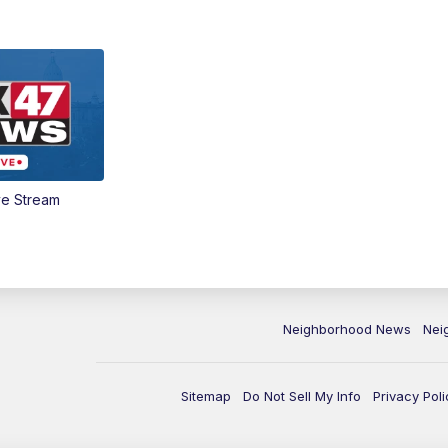
ve Stream
Neighborhood News
Nei
Sitemap
Do Not Sell My Info
Privacy Poli