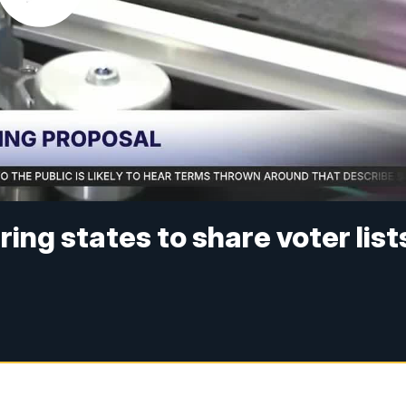
ing states to share voter list