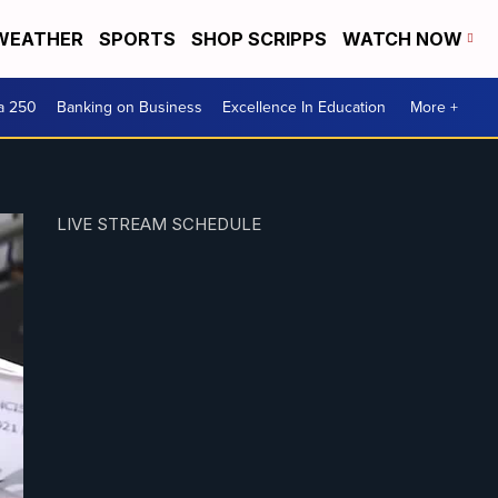
WEATHER
SPORTS
SHOP SCRIPPS
WATCH NOW
a 250
Banking on Business
Excellence In Education
More +
LIVE STREAM SCHEDULE