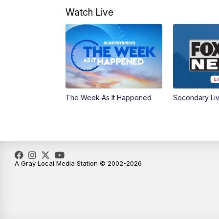
Watch Live
The Week As It Happened
Secondary Li
A Gray Local Media Station © 2002-2026