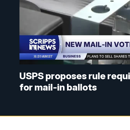
USPS proposes rule requir
for mail-in ballots