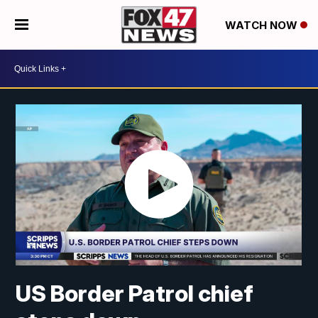
WATCH NOW
US Border Patrol chief