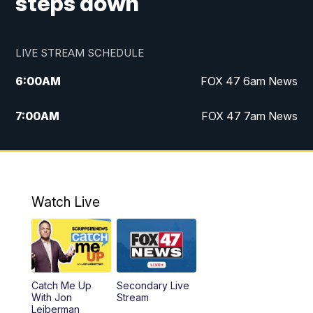
steps down
LIVE STREAM SCHEDULE
6:00
AM
FOX 47 6am News
7:00
AM
FOX 47 7am News
8:00
AM
Replay: FOX 47 7am News
10:00
PM
FOX 47 News at 10pm
Watch Live
11:00
PM
Replay: FOX 47 News at 10pm
Catch Me Up
Secondary Live
With Jon
Stream
Leiberman