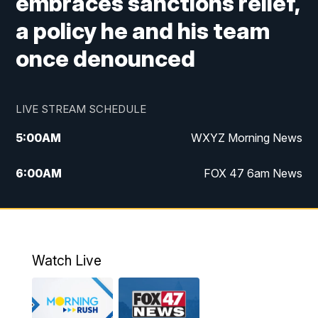
embraces sanctions relief,
a policy he and his team
once denounced
LIVE STREAM SCHEDULE
5:00
AM
WXYZ Morning News
6:00
AM
FOX 47 6am News
7:00
AM
FOX 47 7am News
8:00
AM
FOX 47 News 8am News
Watch Live
9:00
AM
Replay: FOX 47 8am News
12:00
PM
FOX 47 News 12pm News