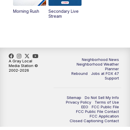
Morning Rush
Secondary Live
12:30
PM
Replay: FOX 47 12pm News
Stream
5:30
PM
FOX 47 5:30pm News
6:00
PM
Replay: FOX 47 5:30pm News
6:30
PM
FOX 47 6:30pm News
Neighborhood News
A Gray Local
Neighborhood Weather
Media Station ©
Planner
2002-2026
7:00
PM
Replay: FOX 47 6:30pm News
Rebound
Jobs at FOX 47
Support
9:00
PM
FOX 47 Neighborhood News at 9pm
Sitemap
Do Not Sell My Info
10:00
PM
FOX 47 News at 10pm
Privacy Policy
Terms of Use
EEO
FCC Public File
FCC Public File Contact
11:00
PM
FOX 47 News at 11pm
FCC Application
Closed Captioning Contact
11:30
PM
Replay: FOX 47 News at 11pm