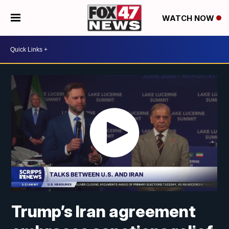
WATCH NOW
Trump’s Iran agreement