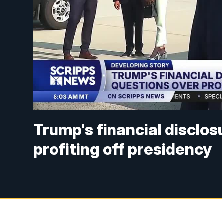
Trump's financial disclos
profiting off presidency