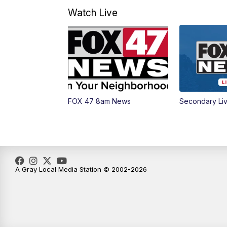
Watch Live
FOX 47 8am News
Secondary Li
A Gray Local Media Station © 2002-2026