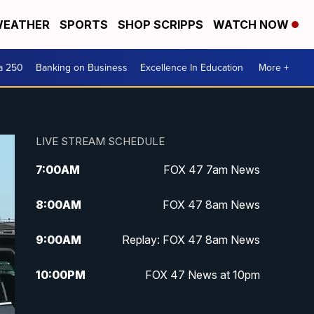
EATHER
SPORTS
SHOP SCRIPPS
WATCH NOW
a 250
Banking on Business
Excellence In Education
More +
LIVE STREAM SCHEDULE
7:00
AM
FOX 47 7am News
8:00
AM
FOX 47 8am News
9:00
AM
Replay: FOX 47 8am News
10:00
PM
FOX 47 News at 10pm