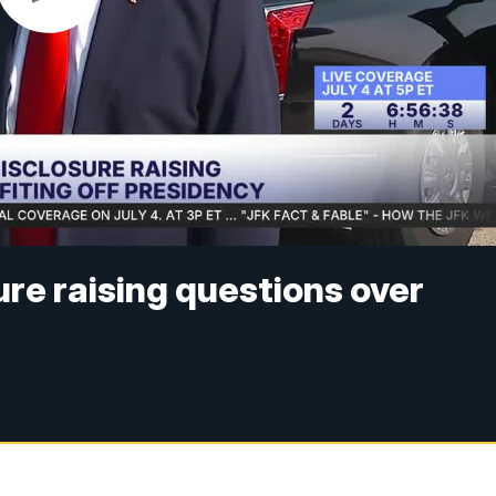
ure raising questions over