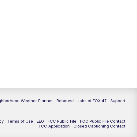
ghborhood Weather Planner
Rebound
Jobs at FOX 47
Support
cy
Terms of Use
EEO
FCC Public File
FCC Public File Contact
FCC Application
Closed Captioning Contact