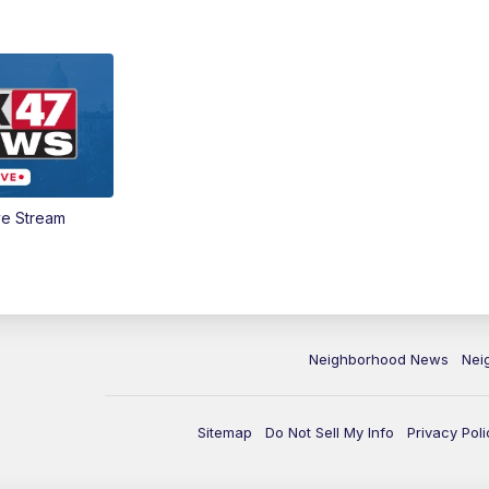
ve Stream
Neighborhood News
Nei
Sitemap
Do Not Sell My Info
Privacy Poli