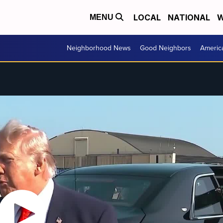
LOCAL
NATIONAL
W
MENU
Neighborhood News
Good Neighbors
Americ