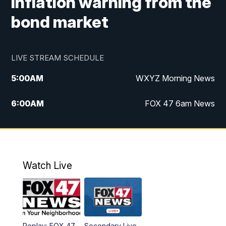
inflation warning from the
bond market
LIVE STREAM SCHEDULE
5:00
AM
WXYZ Morning News
6:00
AM
FOX 47 6am News
7:00
AM
FOX 47 7am News
8:00
AM
FOX 47 News 8am News
Watch Live
9:00
AM
Replay: FOX 47 8am News
12:00
PM
FOX 47 News 12pm News
Replay: FOX 47
Secondary Live