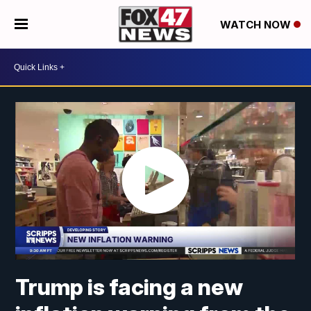
WATCH NOW
Trump is facing a new