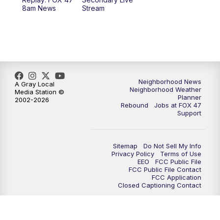
12:30
PM
Replay: FOX 47 12pm News
8am News
Stream
5:30
PM
FOX 47 5:30pm News
6:00
PM
Replay: FOX 47 5:30pm News
6:30
PM
FOX 47 6:30pm News
Neighborhood News
A Gray Local
Neighborhood Weather
Media Station ©
Planner
2002-2026
7:00
PM
Replay: FOX 47 6:30pm News
Rebound
Jobs at FOX 47
Support
9:00
PM
FOX 47 Neighborhood News at 9pm
Sitemap
Do Not Sell My Info
10:00
PM
FOX 47 News at 10pm
Privacy Policy
Terms of Use
EEO
FCC Public File
FCC Public File Contact
11:00
PM
FOX 47 News at 11pm
FCC Application
Closed Captioning Contact
11:30
PM
Replay: FOX 47 News at 11pm