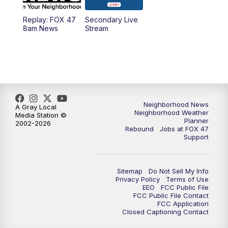
Replay: FOX 47
Secondary Live
12:30
PM
Replay: FOX 47 12pm News
8am News
Stream
5:30
PM
FOX 47 5:30pm News
6:00
PM
Replay: FOX 47 5:30pm News
6:30
PM
FOX 47 6:30pm News
Neighborhood News
A Gray Local
Neighborhood Weather
Media Station ©
Planner
2002-2026
7:00
PM
Replay: FOX 47 6:30pm News
Rebound
Jobs at FOX 47
Support
9:00
PM
FOX 47 Neighborhood News at 9pm
Sitemap
Do Not Sell My Info
10:00
PM
FOX 47 News at 10pm
Privacy Policy
Terms of Use
EEO
FCC Public File
FCC Public File Contact
11:00
PM
FOX 47 News at 11pm
FCC Application
Closed Captioning Contact
11:30
PM
Replay: FOX 47 News at 11pm