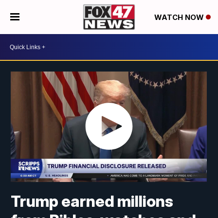
WATCH NOW
Trump earned millions