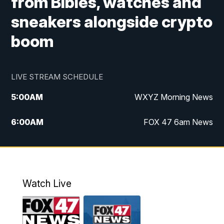
from Bibles, watches and
sneakers alongside crypto
boom
LIVE STREAM SCHEDULE
5:00
AM
WXYZ Morning News
6:00
AM
FOX 47 6am News
7:00
AM
FOX 47 7am News
8:00
AM
FOX 47 News 8am News
Watch Live
9:00
AM
Replay: FOX 47 8am News
12:00
PM
FOX 47 News 12pm News