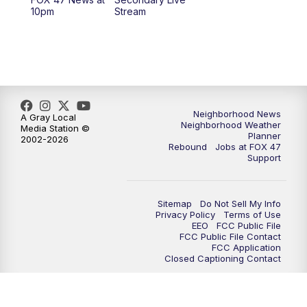
12:30
PM
Replay: FOX 47 12pm News
10pm
Stream
5:30
PM
FOX 47 5:30pm News
6:00
PM
Replay: FOX 47 5:30pm News
6:30
PM
FOX 47 6:30pm News
Neighborhood News
A Gray Local
Neighborhood Weather
Media Station ©
Planner
2002-2026
7:00
PM
Replay: FOX 47 6:30pm News
Rebound
Jobs at FOX 47
Support
9:00
PM
FOX 47 Neighborhood News at 9pm
Sitemap
Do Not Sell My Info
10:00
PM
FOX 47 News at 10pm
Privacy Policy
Terms of Use
EEO
FCC Public File
FCC Public File Contact
11:00
PM
FOX 47 News at 11pm
FCC Application
Closed Captioning Contact
11:30
PM
Replay: FOX 47 News at 11pm