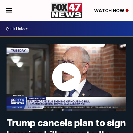
WATCH NOW
Trump cancels plan to sign