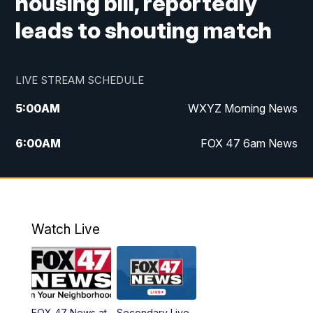
housing bill, reportedly
leads to shouting match
LIVE STREAM SCHEDULE
5:00
AM
WXYZ Morning News
6:00
AM
FOX 47 6am News
7:00
AM
FOX 47 7am News
8:00
AM
FOX 47 News 8am News
Watch Live
9:00
AM
Replay: FOX 47 8am News
12:00
PM
FOX 47 News 12pm News
FOX 47 News at
Secondary Live