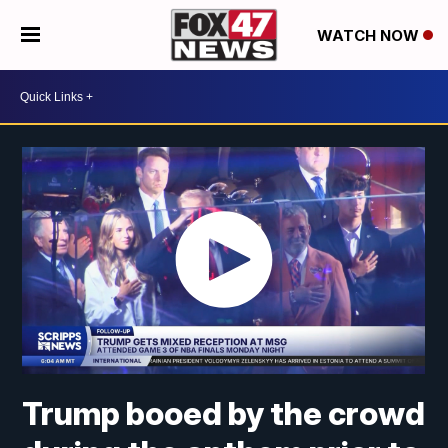
WATCH NOW
Trump booed by the crowd