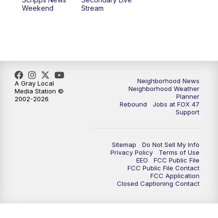
Weekend
Stream
Neighborhood News
A Gray Local
Neighborhood Weather
Media Station ©
Planner
2002-2026
Rebound
Jobs at FOX 47
Support
Sitemap
Do Not Sell My Info
Privacy Policy
Terms of Use
EEO
FCC Public File
FCC Public File Contact
FCC Application
Closed Captioning Contact