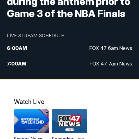
during the anthem prior to
Game 3 of the NBA Finals
LIVE STREAM SCHEDULE
6:00
AM
FOX 47 6am News
7:00
AM
FOX 47 7am News
8:00
AM
Replay: FOX 47 7am News
10:00
PM
FOX 47 News at 10pm
Watch Live
11:00
PM
Replay: FOX 47 News at 10pm
Scripps News
Secondary Live