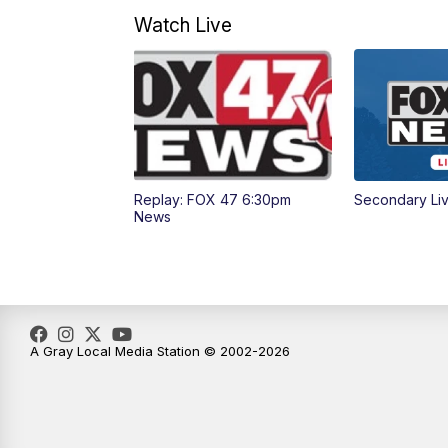
Watch Live
Replay: FOX 47 6:30pm
Secondary Li
News
A Gray Local Media Station © 2002-2026