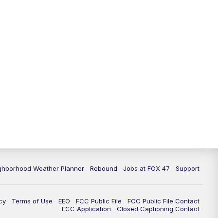
11:00
PM
FOX 47 News at 11pm
11:30
PM
Replay: FOX 47 News at 11pm
ghborhood Weather Planner
Rebound
Jobs at FOX 47
Support
cy
Terms of Use
EEO
FCC Public File
FCC Public File Contact
FCC Application
Closed Captioning Contact