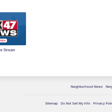
ve Stream
Neighborhood News
Nei
Sitemap
Do Not Sell My Info
Privacy Poli