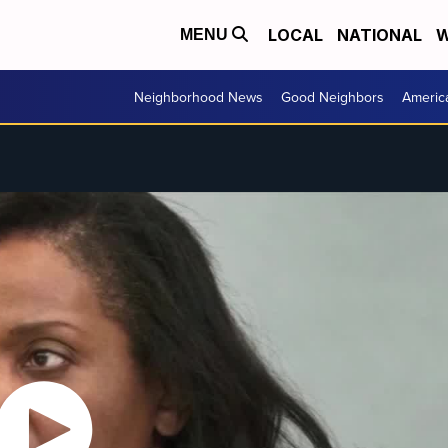
LOCAL
NATIONAL
W
MENU
Neighborhood News
Good Neighbors
Americ