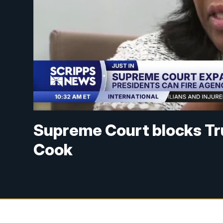
Supreme Court blocks Tru
Cook