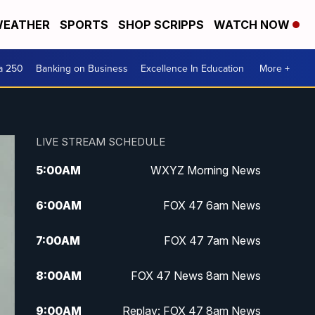
EATHER
SPORTS
SHOP SCRIPPS
WATCH NOW
a 250
Banking on Business
Excellence In Education
More +
LIVE STREAM SCHEDULE
5:00
AM
WXYZ Morning News
6:00
AM
FOX 47 6am News
7:00
AM
FOX 47 7am News
8:00
AM
FOX 47 News 8am News
9:00
AM
Replay: FOX 47 8am News