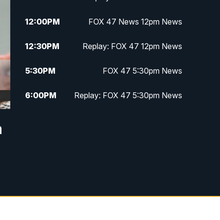
12:00
PM
FOX 47 News 12pm News
12:30
PM
Replay: FOX 47 12pm News
5:30
PM
FOX 47 5:30pm News
6:00
PM
Replay: FOX 47 5:30pm News
6:30
PM
FOX 47 6:30pm News
a
7:00
PM
Replay: FOX 47 6:30pm News
9:00
PM
FOX 47 Neighborhood News at
9pm
10:00
PM
FOX 47 News at 10pm