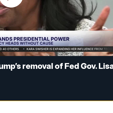
mp’s removal of Fed Gov. Lis