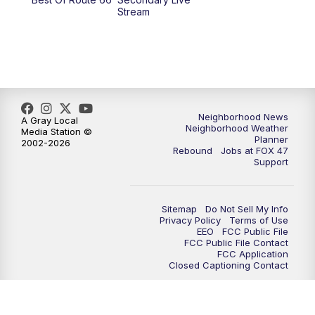
Stream
Neighborhood News
A Gray Local
Neighborhood Weather
Media Station ©
Planner
2002-2026
Rebound
Jobs at FOX 47
Support
Sitemap
Do Not Sell My Info
Privacy Policy
Terms of Use
EEO
FCC Public File
FCC Public File Contact
FCC Application
Closed Captioning Contact