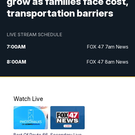
grow as families face cost,
transportation barriers
LIVE STREAM SCHEDULE
7:00
AM
FOX 47 7am News
8:00
AM
FOX 47 8am News
9:00
AM
Replay: FOX 47 8am News
10:00
PM
FOX 47 News at 10pm
Watch Live
Best Of Route 66
Secondary Live