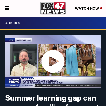
WATCH NOW
Summer learning gap can