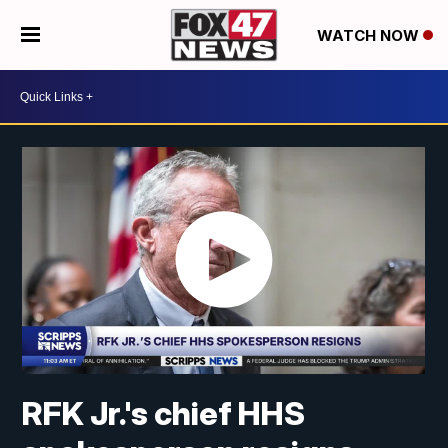
WATCH NOW
RFK Jr.'s chief HHS