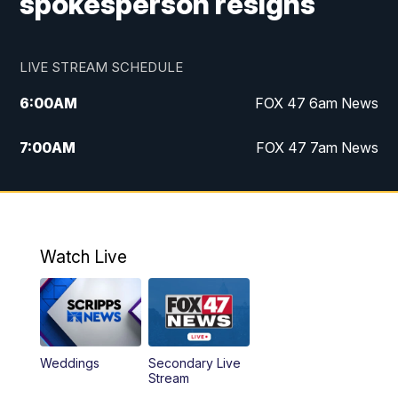
spokesperson resigns
LIVE STREAM SCHEDULE
6:00
AM
FOX 47 6am News
7:00
AM
FOX 47 7am News
8:00
AM
Replay: FOX 47 7am News
10:00
PM
FOX 47 News at 10pm
Watch Live
11:00
PM
Replay: FOX 47 News at 10pm
Weddings
Secondary Live
Stream