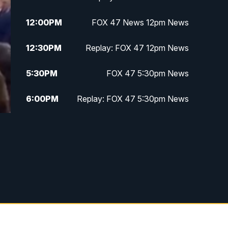
12:00
PM
FOX 47 News 12pm News
12:30
PM
Replay: FOX 47 12pm News
5:30
PM
FOX 47 5:30pm News
6:00
PM
Replay: FOX 47 5:30pm News
6:30
PM
FOX 47 6:30pm News
7:00
PM
Replay: FOX 47 6:30pm News
9:00
PM
FOX 47 Neighborhood News at
9pm
10:00
PM
FOX 47 News at 10pm