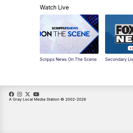
Watch Live
Scripps News On The Scene
Secondary Li
A Gray Local Media Station © 2002-2026