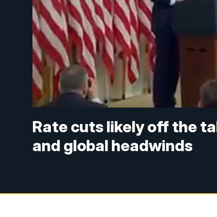
Rate cuts likely off the t
and global headwinds