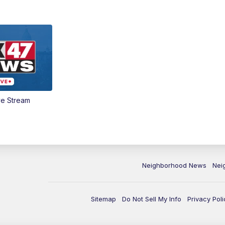
ve Stream
Neighborhood News
Nei
Sitemap
Do Not Sell My Info
Privacy Poli