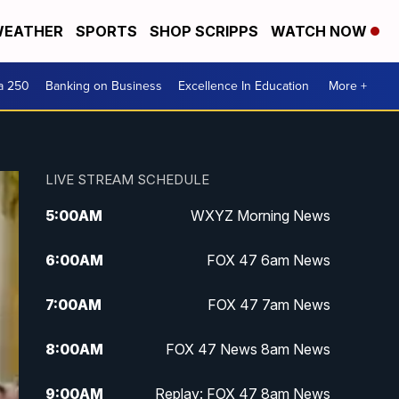
EATHER
SPORTS
SHOP SCRIPPS
WATCH NOW
a 250
Banking on Business
Excellence In Education
More +
LIVE STREAM SCHEDULE
5:00
AM
WXYZ Morning News
6:00
AM
FOX 47 6am News
7:00
AM
FOX 47 7am News
8:00
AM
FOX 47 News 8am News
9:00
AM
Replay: FOX 47 8am News