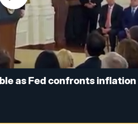
able as Fed confronts inflation