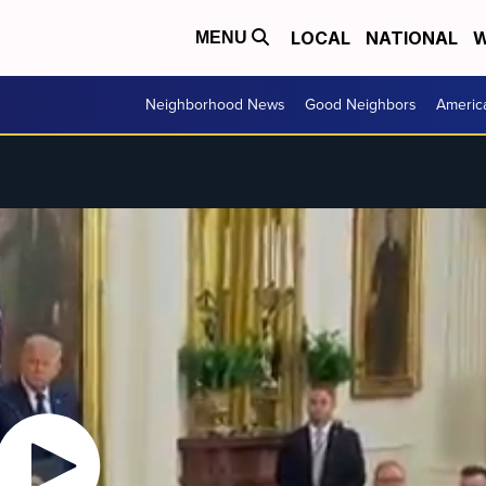
LOCAL
NATIONAL
W
MENU
Neighborhood News
Good Neighbors
Americ