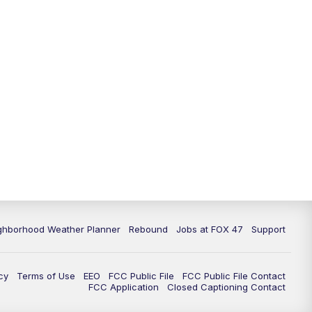
11:00
PM
FOX 47 News at 11pm
11:30
PM
Replay: FOX 47 News at 11pm
ghborhood Weather Planner
Rebound
Jobs at FOX 47
Support
cy
Terms of Use
EEO
FCC Public File
FCC Public File Contact
FCC Application
Closed Captioning Contact