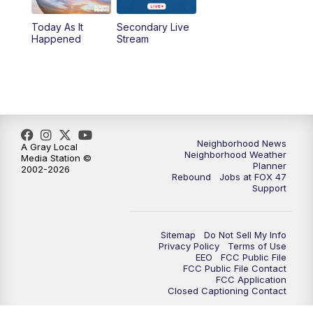
Today As It
Secondary Live
12:30
PM
Replay: FOX 47 12pm News
Happened
Stream
5:30
PM
FOX 47 5:30pm News
6:00
PM
Replay: FOX 47 5:30pm News
6:30
PM
FOX 47 6:30pm News
Neighborhood News
A Gray Local
Neighborhood Weather
Media Station ©
Planner
2002-2026
7:00
PM
Replay: FOX 47 6:30pm News
Rebound
Jobs at FOX 47
Support
9:00
PM
FOX 47 Neighborhood News at 9pm
Sitemap
Do Not Sell My Info
10:00
PM
FOX 47 News at 10pm
Privacy Policy
Terms of Use
EEO
FCC Public File
FCC Public File Contact
11:00
PM
FOX 47 News at 11pm
FCC Application
Closed Captioning Contact
11:30
PM
Replay: FOX 47 News at 11pm