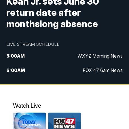
Kean Jr. sets June 30
return date after
monthslong absence
LIVE STREAM SCHEDULE
5:00
AM
WXYZ Morning News
6:00
AM
FOX 47 6am News
7:00
AM
FOX 47 7am News
8:00
AM
FOX 47 News 8am News
Watch Live
9:00
AM
Replay: FOX 47 8am News
12:00
PM
FOX 47 News 12pm News