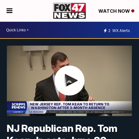
WATCH NOW
2
WX Alerts
NJ Republican Rep. Tom