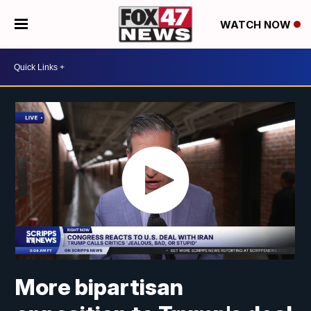
WATCH NOW
More bipartisan