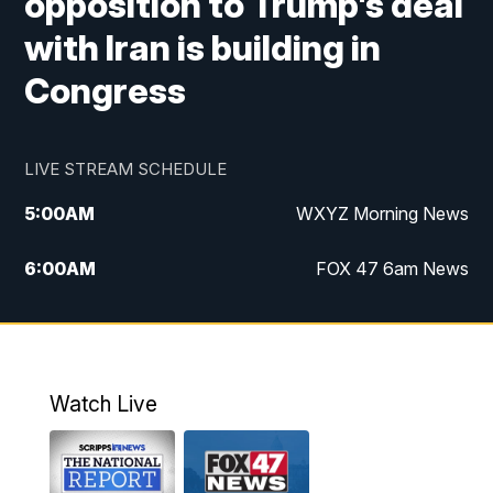
opposition to Trump's deal
with Iran is building in
Congress
LIVE STREAM SCHEDULE
5:00
AM
WXYZ Morning News
6:00
AM
FOX 47 6am News
7:00
AM
FOX 47 7am News
8:00
AM
FOX 47 News 8am News
Watch Live
9:00
AM
Replay: FOX 47 8am News
12:00
PM
FOX 47 News 12pm News