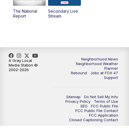
The National
Secondary Live
12:30
PM
Replay: FOX 47 12pm News
Report
Stream
5:30
PM
FOX 47 5:30pm News
6:00
PM
Replay: FOX 47 5:30pm News
6:30
PM
FOX 47 6:30pm News
Neighborhood News
A Gray Local
Neighborhood Weather
Media Station ©
Planner
2002-2026
7:00
PM
Replay: FOX 47 6:30pm News
Rebound
Jobs at FOX 47
Support
9:00
PM
FOX 47 Neighborhood News at 9pm
Sitemap
Do Not Sell My Info
10:00
PM
FOX 47 News at 10pm
Privacy Policy
Terms of Use
EEO
FCC Public File
FCC Public File Contact
11:00
PM
FOX 47 News at 11pm
FCC Application
Closed Captioning Contact
11:30
PM
Replay: FOX 47 News at 11pm