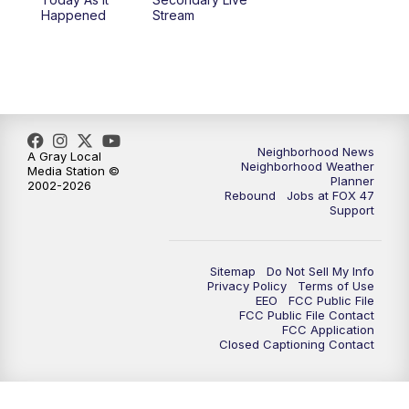
12:30
PM
Replay: FOX 47 12pm News
Happened
Stream
5:30
PM
FOX 47 5:30pm News
6:00
PM
Replay: FOX 47 5:30pm News
6:30
PM
FOX 47 6:30pm News
Neighborhood News
A Gray Local
Neighborhood Weather
Media Station ©
Planner
2002-2026
7:00
PM
Replay: FOX 47 6:30pm News
Rebound
Jobs at FOX 47
Support
9:00
PM
FOX 47 Neighborhood News at 9pm
Sitemap
Do Not Sell My Info
10:00
PM
FOX 47 News at 10pm
Privacy Policy
Terms of Use
EEO
FCC Public File
FCC Public File Contact
11:00
PM
FOX 47 News at 11pm
FCC Application
Closed Captioning Contact
11:30
PM
Replay: FOX 47 News at 11pm