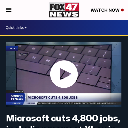
WATCH NOW
Microsoft cuts 4,800 jobs,