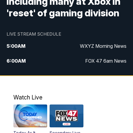
including many at Xbox in
'reset' of gaming division
LIVE STREAM SCHEDULE
5:00
AM
WXYZ Morning News
6:00
AM
FOX 47 6am News
7:00
AM
FOX 47 7am News
8:00
AM
FOX 47 News 8am News
Watch Live
9:00
AM
Replay: FOX 47 8am News
12:00
PM
FOX 47 News 12pm News
Today As It
Secondary Live