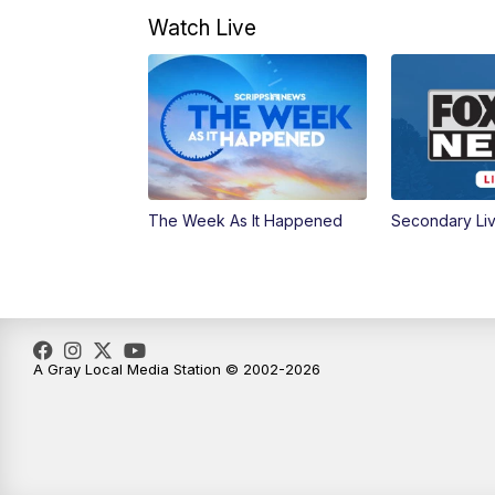
Watch Live
The Week As It Happened
Secondary Li
A Gray Local Media Station © 2002-2026