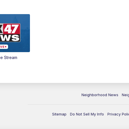
ve Stream
Neighborhood News
Nei
Sitemap
Do Not Sell My Info
Privacy Poli