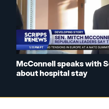
McConnell speaks with S
about hospital stay