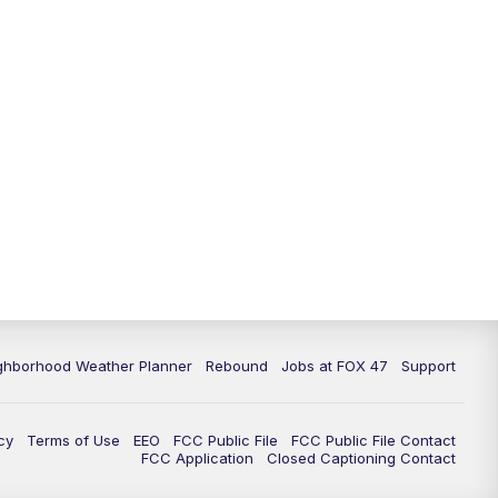
ghborhood Weather Planner
Rebound
Jobs at FOX 47
Support
cy
Terms of Use
EEO
FCC Public File
FCC Public File Contact
FCC Application
Closed Captioning Contact