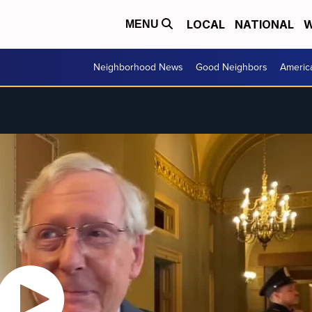
LOCAL
NATIONAL
W
MENU
Neighborhood News
Good Neighbors
Americ