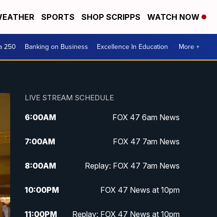
EATHER
SPORTS
SHOP SCRIPPS
WATCH NOW
a 250
Banking on Business
Excellence In Education
More +
LIVE STREAM SCHEDULE
6:00
AM
FOX 47 6am News
7:00
AM
FOX 47 7am News
8:00
AM
Replay: FOX 47 7am News
10:00
PM
FOX 47 News at 10pm
11:00
PM
Replay: FOX 47 News at 10pm