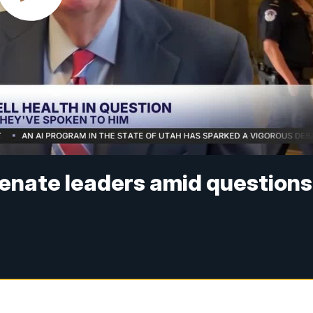
enate leaders amid questions