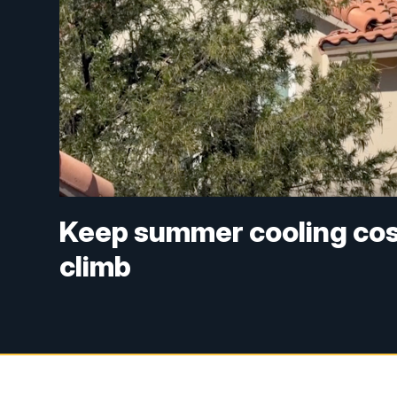
Keep summer cooling cost
climb