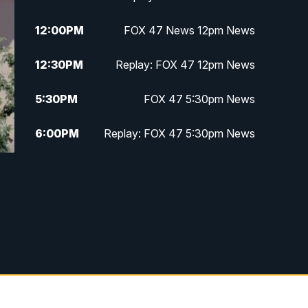
12:00
PM
FOX 47 News 12pm News
12:30
PM
Replay: FOX 47 12pm News
5:30
PM
FOX 47 5:30pm News
6:00
PM
Replay: FOX 47 5:30pm News
6:30
PM
FOX 47 6:30pm News
7:00
PM
Replay: FOX 47 6:30pm News
9:00
PM
FOX 47 Neighborhood News at
9pm
10:00
PM
FOX 47 News at 10pm