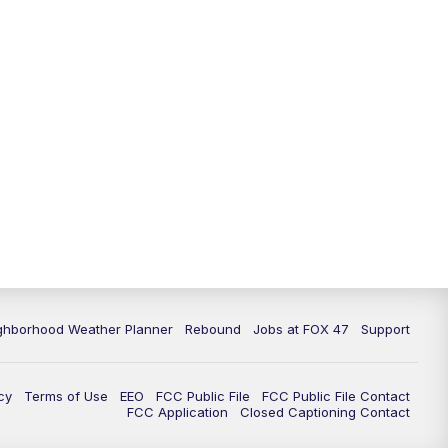
11:00
PM
FOX 47 News at 11pm
11:30
PM
Replay: FOX 47 News at 11pm
ghborhood Weather Planner
Rebound
Jobs at FOX 47
Support
cy
Terms of Use
EEO
FCC Public File
FCC Public File Contact
FCC Application
Closed Captioning Contact