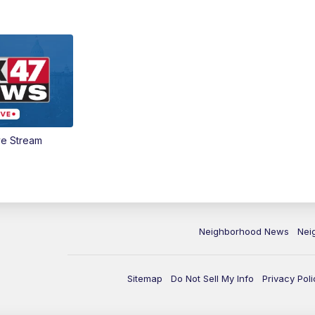
ve Stream
Neighborhood News
Nei
Sitemap
Do Not Sell My Info
Privacy Poli