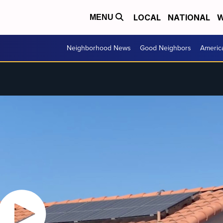
LOCAL
NATIONAL
W
MENU
Neighborhood News
Good Neighbors
Americ