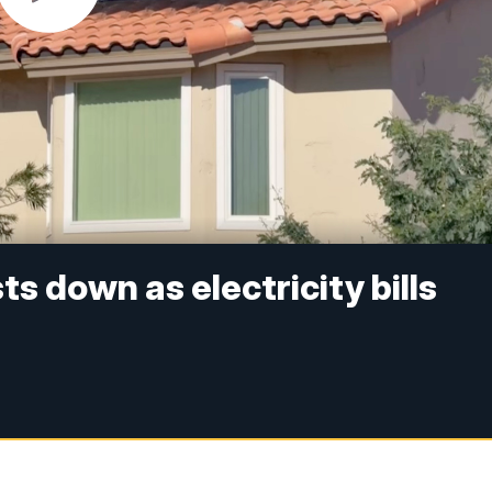
s down as electricity bills