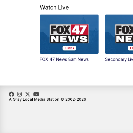
Watch Live
FOX 47 News 8am News
Secondary Li
A Gray Local Media Station © 2002-2026