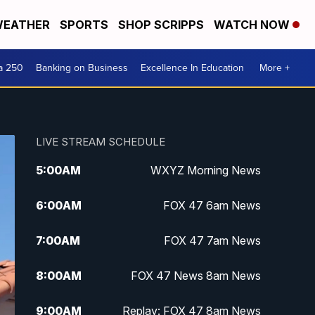
EATHER
SPORTS
SHOP SCRIPPS
WATCH NOW
a 250
Banking on Business
Excellence In Education
More +
LIVE STREAM SCHEDULE
5:00
AM
WXYZ Morning News
6:00
AM
FOX 47 6am News
7:00
AM
FOX 47 7am News
8:00
AM
FOX 47 News 8am News
9:00
AM
Replay: FOX 47 8am News