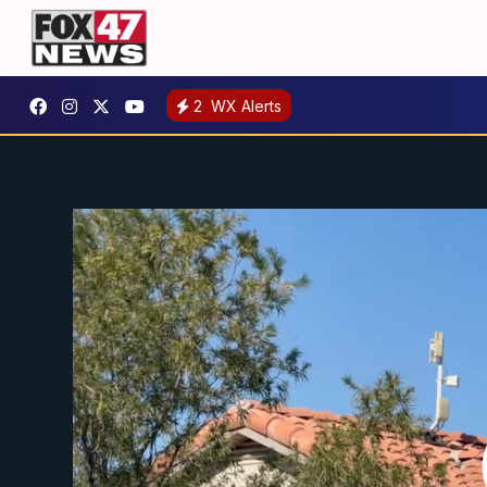
2
WX Alerts