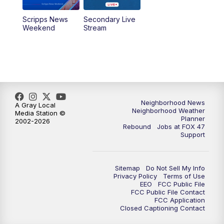
Scripps News
Secondary Live
Weekend
Stream
Neighborhood News
A Gray Local
Neighborhood Weather
Media Station ©
Planner
2002-2026
Rebound
Jobs at FOX 47
Support
Sitemap
Do Not Sell My Info
Privacy Policy
Terms of Use
EEO
FCC Public File
FCC Public File Contact
FCC Application
Closed Captioning Contact