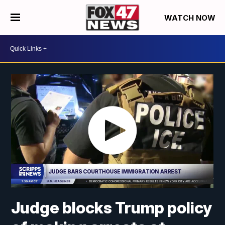
WATCH NOW
Judge blocks Trump policy