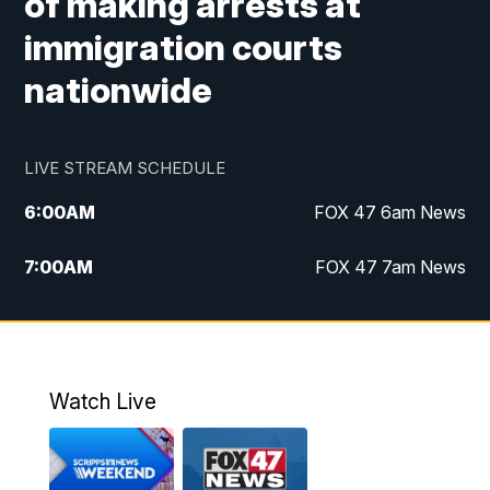
of making arrests at
immigration courts
nationwide
LIVE STREAM SCHEDULE
6:00
AM
FOX 47 6am News
7:00
AM
FOX 47 7am News
8:00
AM
Replay: FOX 47 7am News
10:00
PM
FOX 47 News at 10pm
Watch Live
11:00
PM
Replay: FOX 47 News at 10pm