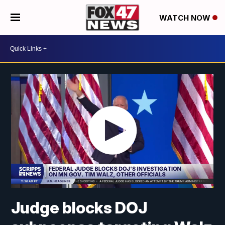
WATCH NOW
Judge blocks DOJ