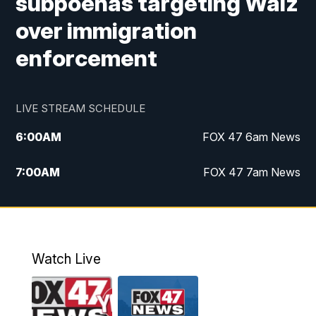
subpoenas targeting Walz
over immigration
enforcement
LIVE STREAM SCHEDULE
6:00
AM
FOX 47 6am News
7:00
AM
FOX 47 7am News
8:00
AM
Replay: FOX 47 7am News
10:00
PM
FOX 47 News at 10pm
Watch Live
11:00
PM
Replay: FOX 47 News at 10pm