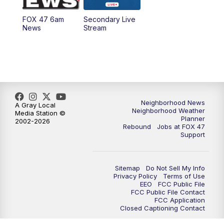
FOX 47 6am
Secondary Live
News
Stream
Neighborhood News
A Gray Local
Neighborhood Weather
Media Station ©
Planner
2002-2026
Rebound
Jobs at FOX 47
Support
Sitemap
Do Not Sell My Info
Privacy Policy
Terms of Use
EEO
FCC Public File
FCC Public File Contact
FCC Application
Closed Captioning Contact