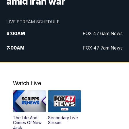
amid Iran war
LIVE STREAM SCHEDULE
6:00
AM
FOX 47 6am News
7:00
AM
FOX 47 7am News
8:00
AM
Replay: FOX 47 7am News
10:00
PM
FOX 47 News at 10pm
Watch Live
11:00
PM
Replay: FOX 47 News at 10pm
The Life And
Secondary Live
Crimes Of New
Stream
Jack