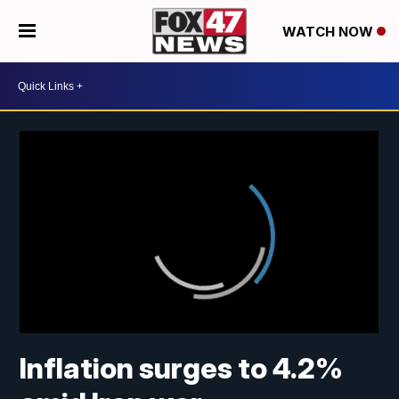
WATCH NOW
Inflation surges to 4.2%