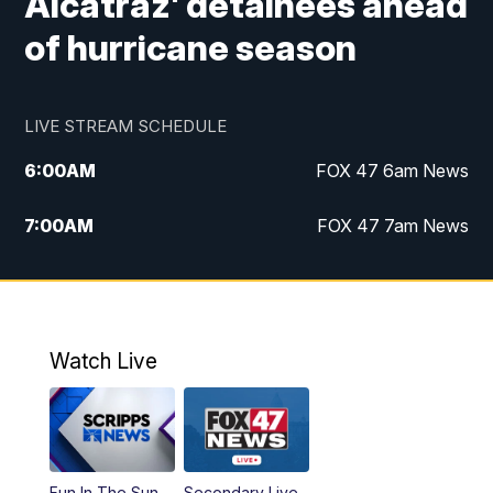
Alcatraz' detainees ahead
of hurricane season
LIVE STREAM SCHEDULE
6:00
AM
FOX 47 6am News
7:00
AM
FOX 47 7am News
8:00
AM
Replay: FOX 47 7am News
10:00
PM
FOX 47 News at 10pm
Watch Live
11:00
PM
Replay: FOX 47 News at 10pm
Fun In The Sun
Secondary Live