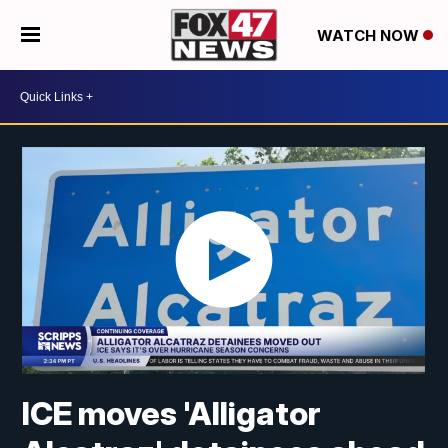
WATCH NOW
ICE moves 'Alligator