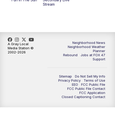
Stream
Neighborhood News
A Gray Local
Neighborhood Weather
Media Station ©
Planner
2002-2026
Rebound
Jobs at FOX 47
Support
Sitemap
Do Not Sell My Info
Privacy Policy
Terms of Use
EEO
FCC Public File
FCC Public File Contact
FCC Application
Closed Captioning Contact