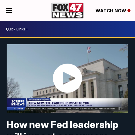
WATCH NOW
How new Fed leadership