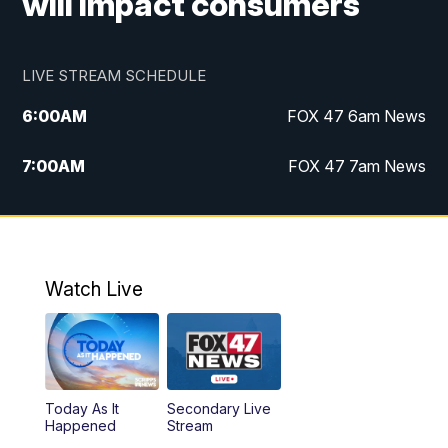
will impact consumers
LIVE STREAM SCHEDULE
6:00
AM
FOX 47 6am News
7:00
AM
FOX 47 7am News
8:00
AM
Replay: FOX 47 7am News
10:00
PM
FOX 47 News at 10pm
Watch Live
11:00
PM
Replay: FOX 47 News at 10pm
Today As It
Secondary Live
Happened
Stream