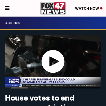
WATCH NOW
House votes to end