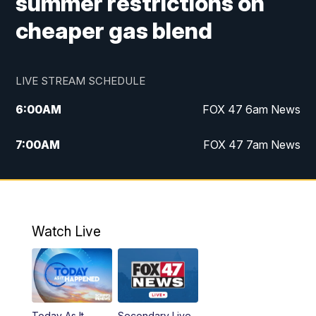
summer restrictions on
cheaper gas blend
LIVE STREAM SCHEDULE
6:00
AM
FOX 47 6am News
7:00
AM
FOX 47 7am News
8:00
AM
Replay: FOX 47 7am News
10:00
PM
FOX 47 News at 10pm
Watch Live
11:00
PM
Replay: FOX 47 News at 10pm
Today As It
Secondary Live