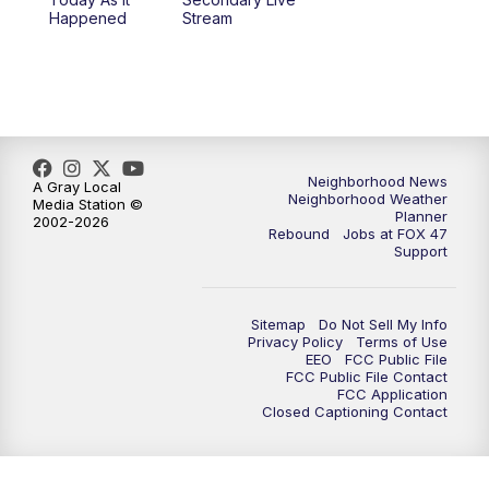
Happened
Stream
Neighborhood News
A Gray Local
Neighborhood Weather
Media Station ©
Planner
2002-2026
Rebound
Jobs at FOX 47
Support
Sitemap
Do Not Sell My Info
Privacy Policy
Terms of Use
EEO
FCC Public File
FCC Public File Contact
FCC Application
Closed Captioning Contact