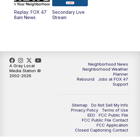
Replay: FOX 47
Secondary Live
8am News
Stream
Neighborhood News
A Gray Local
Neighborhood Weather
Media Station ©
Planner
2002-2026
Rebound
Jobs at FOX 47
Support
Sitemap
Do Not Sell My Info
Privacy Policy
Terms of Use
EEO
FCC Public File
FCC Public File Contact
FCC Application
Closed Captioning Contact