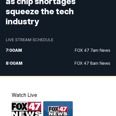
as chip shortages
squeeze the tech
industry
LIVE STREAM SCHEDULE
7:00
AM
FOX 47 7am News
8:00
AM
FOX 47 8am News
9:00
AM
Replay: FOX 47 8am News
10:00
PM
FOX 47 News at 10pm
Watch Live