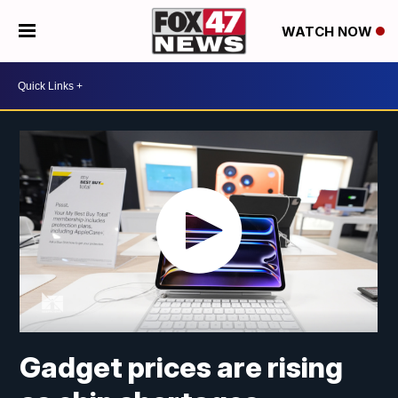
WATCH NOW
Gadget prices are rising