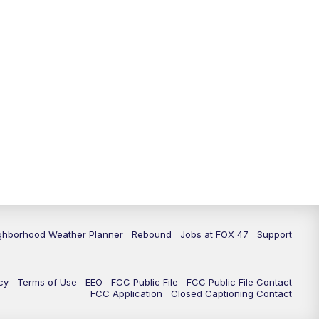
ghborhood Weather Planner
Rebound
Jobs at FOX 47
Support
cy
Terms of Use
EEO
FCC Public File
FCC Public File Contact
FCC Application
Closed Captioning Contact