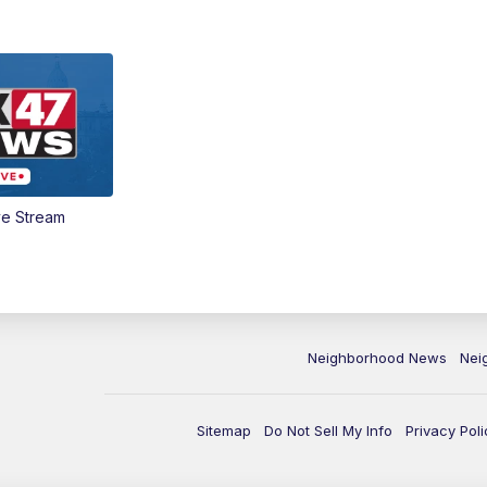
ve Stream
Neighborhood News
Nei
Sitemap
Do Not Sell My Info
Privacy Poli