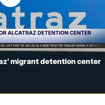
traz' migrant detention center