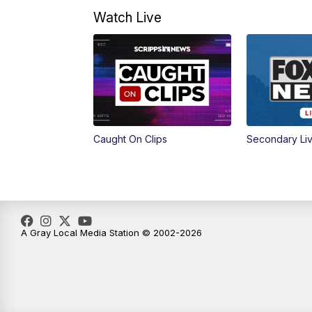
Watch Live
Caught On Clips
Secondary Li
A Gray Local Media Station © 2002-2026