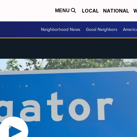
LOCAL
NATIONAL
W
MENU
Neighborhood News
Good Neighbors
Americ