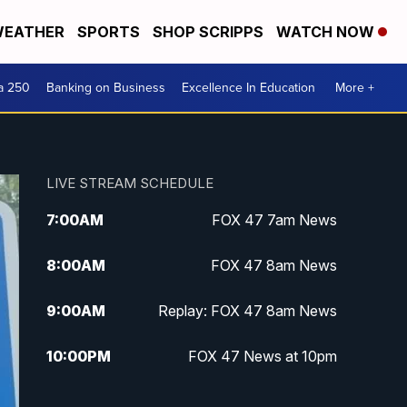
EATHER
SPORTS
SHOP SCRIPPS
WATCH NOW
a 250
Banking on Business
Excellence In Education
More +
LIVE STREAM SCHEDULE
7:00
AM
FOX 47 7am News
8:00
AM
FOX 47 8am News
9:00
AM
Replay: FOX 47 8am News
10:00
PM
FOX 47 News at 10pm