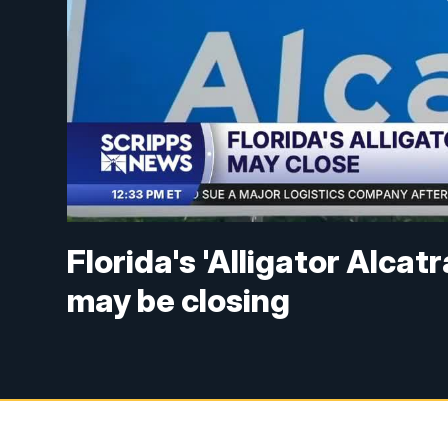
Florida's 'Alligator Alca
may be closing