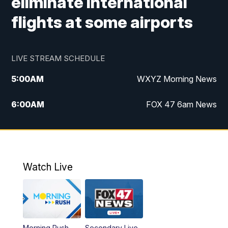
eliminate international
flights at some airports
LIVE STREAM SCHEDULE
5:00
AM
WXYZ Morning News
6:00
AM
FOX 47 6am News
7:00
AM
FOX 47 7am News
8:00
AM
FOX 47 News 8am News
Watch Live
9:00
AM
Replay: FOX 47 8am News
12:00
PM
FOX 47 News 12pm News
Morning Rush
Secondary Live