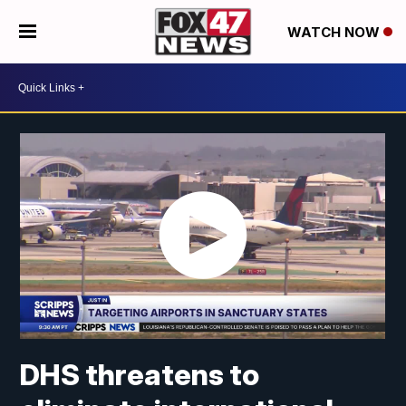
WATCH NOW
DHS threatens to