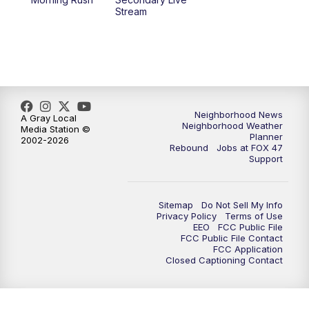
12:30
PM
Replay: FOX 47 12pm News
Stream
5:30
PM
FOX 47 5:30pm News
6:00
PM
Replay: FOX 47 5:30pm News
6:30
PM
FOX 47 6:30pm News
Neighborhood News
A Gray Local
Neighborhood Weather
Media Station ©
Planner
2002-2026
7:00
PM
Replay: FOX 47 6:30pm News
Rebound
Jobs at FOX 47
Support
9:00
PM
FOX 47 Neighborhood News at 9pm
Sitemap
Do Not Sell My Info
10:00
PM
FOX 47 News at 10pm
Privacy Policy
Terms of Use
EEO
FCC Public File
FCC Public File Contact
11:00
PM
FOX 47 News at 11pm
FCC Application
Closed Captioning Contact
11:30
PM
Replay: FOX 47 News at 11pm