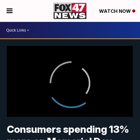
WATCH NOW
Consumers spending 13%