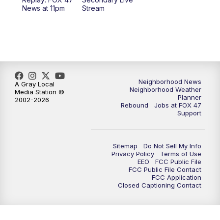
12:30
PM
Replay: FOX 47 12pm News
News at 11pm
Stream
5:30
PM
FOX 47 5:30pm News
6:00
PM
Replay: FOX 47 5:30pm News
6:30
PM
FOX 47 6:30pm News
Neighborhood News
A Gray Local
Neighborhood Weather
Media Station ©
Planner
2002-2026
7:00
PM
Replay: FOX 47 6:30pm News
Rebound
Jobs at FOX 47
Support
9:00
PM
FOX 47 Neighborhood News at 9pm
Sitemap
Do Not Sell My Info
10:00
PM
FOX 47 News at 10pm
Privacy Policy
Terms of Use
EEO
FCC Public File
FCC Public File Contact
11:00
PM
FOX 47 News at 11pm
FCC Application
Closed Captioning Contact
11:30
PM
Replay: FOX 47 News at 11pm