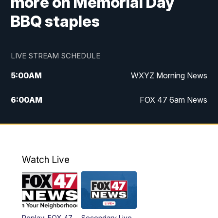
more on Memorial Day
BBQ staples
LIVE STREAM SCHEDULE
5:00
AM
WXYZ Morning News
6:00
AM
FOX 47 6am News
7:00
AM
FOX 47 7am News
8:00
AM
FOX 47 News 8am News
Watch Live
9:00
AM
Replay: FOX 47 8am News
12:00
PM
FOX 47 News 12pm News
Replay: FOX 47
Secondary Live