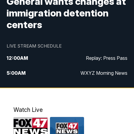
General wants changes at
immigration detention
centers
LIVE STREAM SCHEDULE
12:00
AM
Replay: Press Pass
5:00
AM
WXYZ Morning News
6:00
AM
FOX 47 6am News
7:00
AM
FOX 47 7am News
Watch Live
8:00
AM
FOX 47 News 8am News
9:00
AM
Replay: FOX 47 8am News