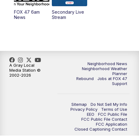
FOX 47 6am
Secondary Live
12:00
PM
FOX 47 News 12pm News
News
Stream
12:30
PM
Replay: FOX 47 12pm News
5:30
PM
FOX 47 5:30pm News
6:00
PM
Replay: FOX 47 5:30pm News
Neighborhood News
A Gray Local
Neighborhood Weather
Media Station ©
Planner
2002-2026
6:30
PM
FOX 47 6:30pm News
Rebound
Jobs at FOX 47
Support
7:00
PM
Replay: FOX 47 6:30pm News
Sitemap
Do Not Sell My Info
9:00
PM
FOX 47 Neighborhood News at 9pm
Privacy Policy
Terms of Use
EEO
FCC Public File
FCC Public File Contact
10:00
PM
FOX 47 News at 10pm
FCC Application
Closed Captioning Contact
11:00
PM
FOX 47 News at 11pm