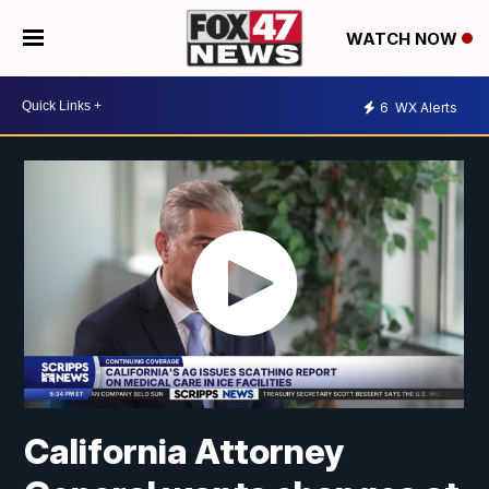
WATCH NOW
6
WX Alerts
California Attorney