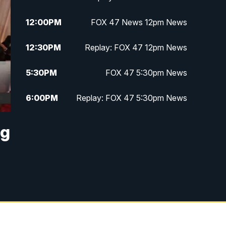
12:00
PM
FOX 47 News 12pm News
12:30
PM
Replay: FOX 47 12pm News
5:30
PM
FOX 47 5:30pm News
6:00
PM
Replay: FOX 47 5:30pm News
6:30
PM
FOX 47 6:30pm News
ng
7:00
PM
Replay: FOX 47 6:30pm News
9:00
PM
FOX 47 Neighborhood News at
9pm
10:00
PM
FOX 47 News at 10pm