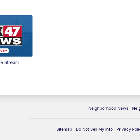
ve Stream
Neighborhood News
Nei
Sitemap
Do Not Sell My Info
Privacy Poli