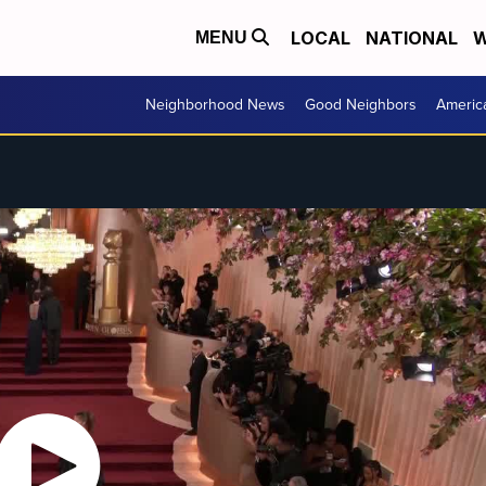
LOCAL
NATIONAL
W
MENU
Neighborhood News
Good Neighbors
Americ