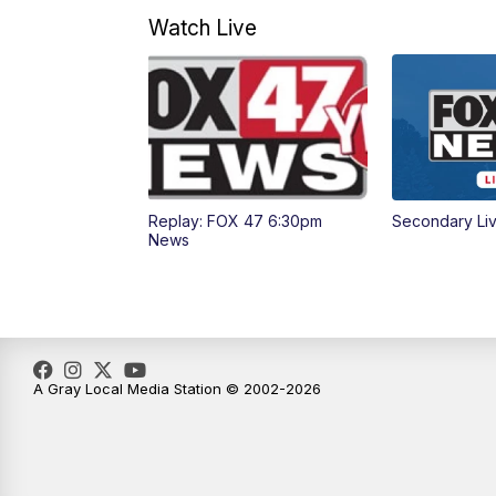
Watch Live
Replay: FOX 47 6:30pm
Secondary Li
News
A Gray Local Media Station © 2002-2026