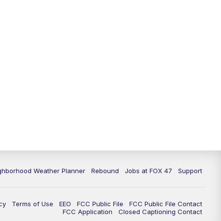
11:00
PM
FOX 47 News at 11pm
11:30
PM
Replay: FOX 47 News at 11pm
ghborhood Weather Planner
Rebound
Jobs at FOX 47
Support
cy
Terms of Use
EEO
FCC Public File
FCC Public File Contact
FCC Application
Closed Captioning Contact