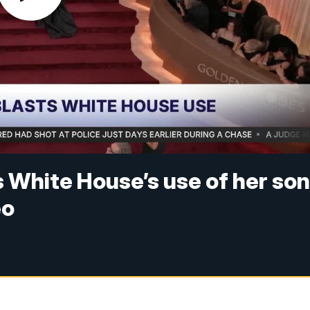
White House’s use of her so
eo