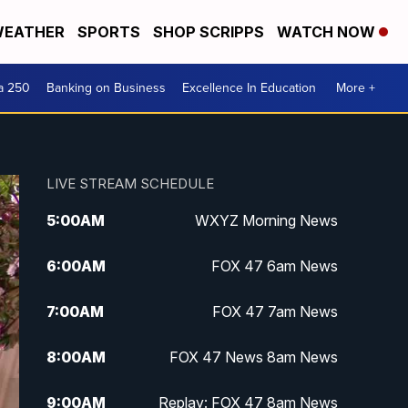
EATHER
SPORTS
SHOP SCRIPPS
WATCH NOW
a 250
Banking on Business
Excellence In Education
More +
LIVE STREAM SCHEDULE
5:00
AM
WXYZ Morning News
6:00
AM
FOX 47 6am News
7:00
AM
FOX 47 7am News
8:00
AM
FOX 47 News 8am News
9:00
AM
Replay: FOX 47 8am News