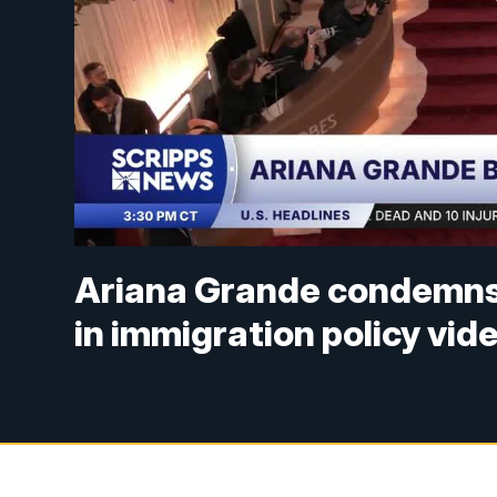
Ariana Grande condemns 
in immigration policy vid