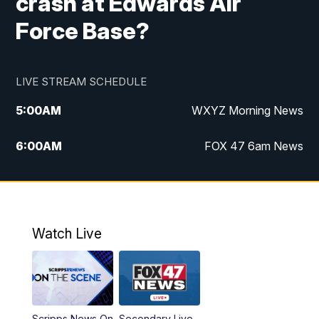
crash at Edwards Air
Force Base?
LIVE STREAM SCHEDULE
5:00
AM
WXYZ Morning News
6:00
AM
FOX 47 6am News
7:00
AM
FOX 47 7am News
8:00
AM
FOX 47 News 8am News
Watch Live
9:00
AM
Replay: FOX 47 8am News
12:00
PM
FOX 47 News 12pm News
Scripps News On
Secondary Live