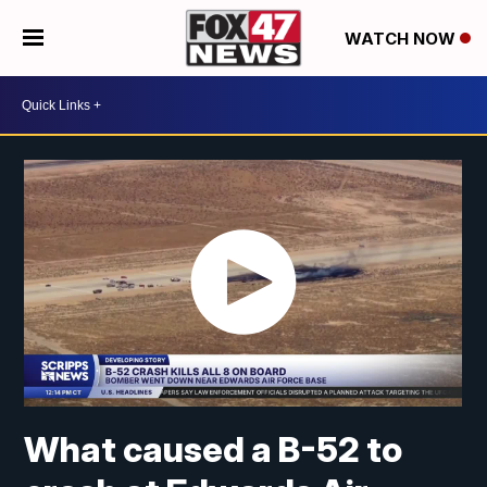
WATCH NOW
What caused a B-52 to