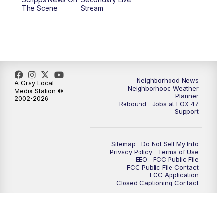
12:30
PM
Replay: FOX 47 12pm News
The Scene
Stream
5:30
PM
FOX 47 5:30pm News
6:00
PM
Replay: FOX 47 5:30pm News
6:30
PM
FOX 47 6:30pm News
Neighborhood News
A Gray Local
Neighborhood Weather
Media Station ©
Planner
2002-2026
7:00
PM
Replay: FOX 47 6:30pm News
Rebound
Jobs at FOX 47
Support
9:00
PM
FOX 47 Neighborhood News at 9pm
Sitemap
Do Not Sell My Info
10:00
PM
FOX 47 News at 10pm
Privacy Policy
Terms of Use
EEO
FCC Public File
FCC Public File Contact
11:00
PM
FOX 47 News at 11pm
FCC Application
Closed Captioning Contact
11:30
PM
Replay: FOX 47 News at 11pm