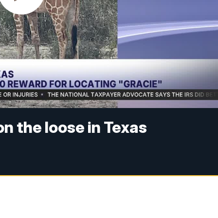
n the loose in Texas