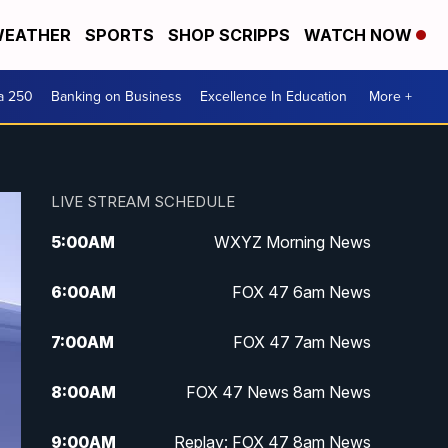
EATHER
SPORTS
SHOP SCRIPPS
WATCH NOW
a 250
Banking on Business
Excellence In Education
More +
LIVE STREAM SCHEDULE
5:00
AM
WXYZ Morning News
6:00
AM
FOX 47 6am News
7:00
AM
FOX 47 7am News
8:00
AM
FOX 47 News 8am News
9:00
AM
Replay: FOX 47 8am News