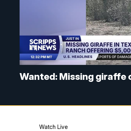
Wanted: Missing giraffe o
Watch Live