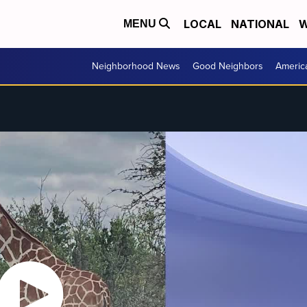
LOCAL
NATIONAL
W
MENU
Neighborhood News
Good Neighbors
Americ