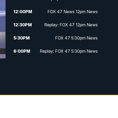
12:00
PM
FOX 47 News 12pm News
12:30
PM
Replay: FOX 47 12pm News
5:30
PM
FOX 47 5:30pm News
6:00
PM
Replay: FOX 47 5:30pm News
6:30
PM
FOX 47 6:30pm News
7:00
PM
Replay: FOX 47 6:30pm News
9:00
PM
FOX 47 Neighborhood News at
9pm
10:00
PM
FOX 47 News at 10pm